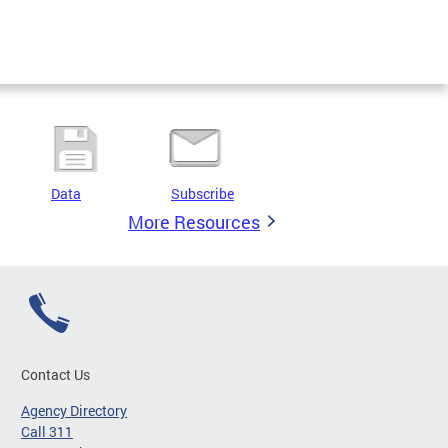
Data
Subscribe
More Resources
Contact Us
Agency Directory
Call 311