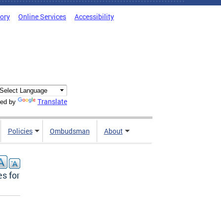
tory
Online Services
Accessibility
Translate
ed by
Policies
Ombudsman
About
s for