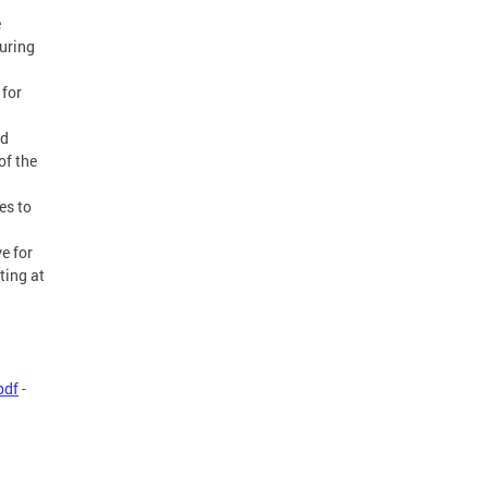
e
uring
 for
nd
of the
es to
e for
ting at
pdf
-