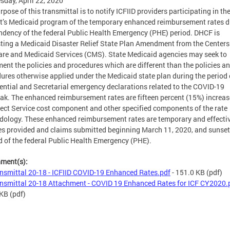
day, April 22, 2020
rpose of this transmittal is to notify ICFIID providers participating in th
ct’s Medicaid program of the temporary enhanced reimbursement rates d
ndency of the federal Public Health Emergency (PHE) period. DHCF is
ting a Medicaid Disaster Relief State Plan Amendment from the Centers
re and Medicaid Services (CMS). State Medicaid agencies may seek to
ent the policies and procedures which are different than the policies a
ures otherwise applied under the Medicaid state plan during the period 
ential and Secretarial emergency declarations related to the COVID-19
ak. The enhanced reimbursement rates are fifteen percent (15%) increas
rect Service cost component and other specified components of the rate
ology. These enhanced reimbursement rates are temporary and effectiv
es provided and claims submitted beginning March 11, 2020, and sunset
d of the federal Public Health Emergency (PHE).
hment(s):
nsmittal 20-18 - ICFIID COVID-19 Enhanced Rates.pdf
- 151.0 KB
(pdf)
nsmittal 20-18 Attachment - COVID 19 Enhanced Rates for ICF CY2020.
 KB
(pdf)