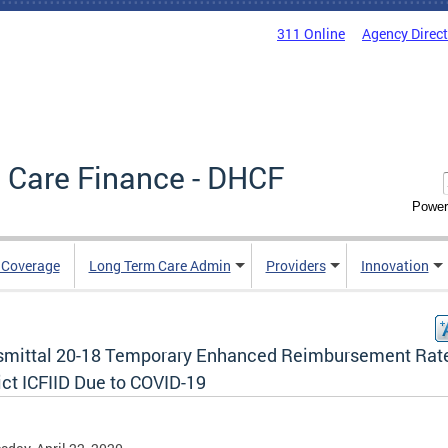
311 Online
Agency Direc
 Care Finance - DHCF
Power
e Coverage
Long Term Care Admin
Providers
Innovation
smittal 20-18 Temporary Enhanced Reimbursement Rate
ict ICFIID Due to COVID-19