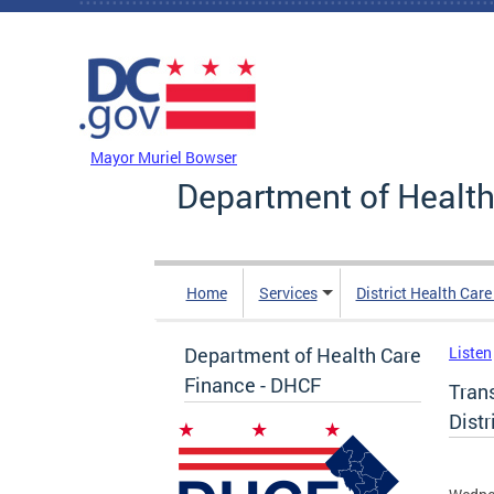
Skip to main content
DC Agency Top Menu
Mayor Muriel Bowser
Department of Health
Home
Services
District Health Car
Department of Health Care
Listen
Finance - DHCF
Tran
Distr