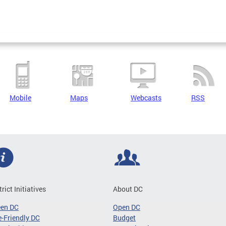
Mobile
Maps
Webcasts
RSS
trict Initiatives
About DC
een DC
Open DC
-Friendly DC
Budget