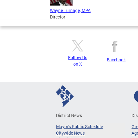
Wayne Turnage, MPA
Director
Follow Us
Facebook
on X
District News
Dis
Mayor's Public Schedule
Gr
Citywide News
Age