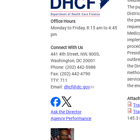
Wednes
The pu
Distri
the pe
Office Hours
reques
Monday to Friday, 8:15 am to 4:45
Medica
pm
implem
proced
Connect With Us
Presid
441 4th Street, NW, 900S,
outbre
Washington, DC 20001
the Di
Phone: (202) 442-5988
method
Fax: (202) 442-4790
servic
TTY: 711
the en
Email:
dhcf@dc.gov
Attac
Tra
Tra
Ask the Director
145.3
Agency Performance