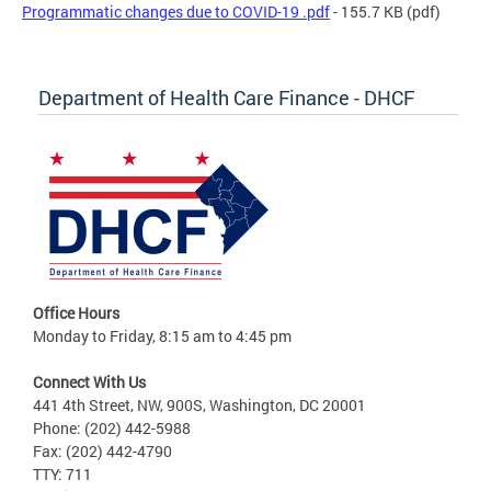
Programmatic changes due to COVID-19 .pdf
- 155.7 KB
(pdf)
Department of Health Care Finance - DHCF
Office Hours
Monday to Friday, 8:15 am to 4:45 pm
Connect With Us
441 4th Street, NW, 900S, Washington, DC 20001
Phone: (202) 442-5988
Fax: (202) 442-4790
TTY: 711