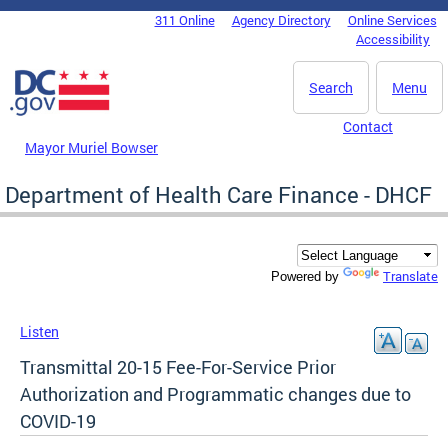
Skip to main content
311 Online
Agency Directory
Online Services
DC Agency Top Menu
Accessibility
Search
Menu
Contact
Mayor Muriel Bowser
Department of Health Care Finance - DHCF
Translate
Powered by
Listen
Transmittal 20-15 Fee-For-Service Prior
Authorization and Programmatic changes due to
COVID-19