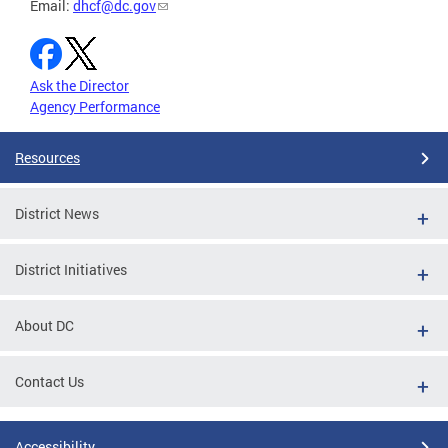
Email:
dhcf@dc.gov
Ask the Director
Agency Performance
Resources
District News
District Initiatives
About DC
Contact Us
Accessibility