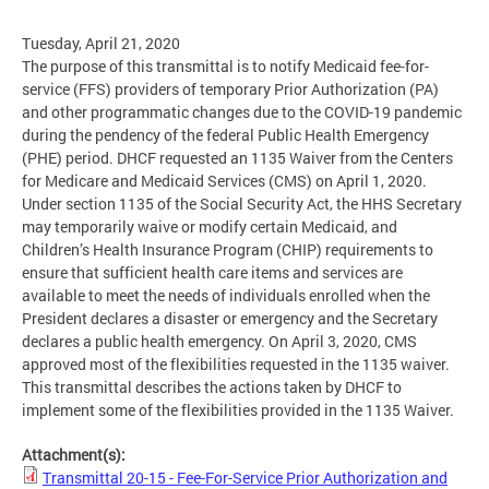
Tuesday, April 21, 2020
The purpose of this transmittal is to notify Medicaid fee-for-
service (FFS) providers of temporary Prior Authorization (PA)
and other programmatic changes due to the COVID-19 pandemic
during the pendency of the federal Public Health Emergency
(PHE) period. DHCF requested an 1135 Waiver from the Centers
for Medicare and Medicaid Services (CMS) on April 1, 2020.
Under section 1135 of the Social Security Act, the HHS Secretary
may temporarily waive or modify certain Medicaid, and
Children’s Health Insurance Program (CHIP) requirements to
ensure that sufficient health care items and services are
available to meet the needs of individuals enrolled when the
President declares a disaster or emergency and the Secretary
declares a public health emergency. On April 3, 2020, CMS
approved most of the flexibilities requested in the 1135 waiver.
This transmittal describes the actions taken by DHCF to
implement some of the flexibilities provided in the 1135 Waiver.
Attachment(s):
Transmittal 20-15 - Fee-For-Service Prior Authorization and