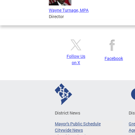
Wayne Turnage, MPA
Director
Follow Us
Facebook
on X
District News
Dis
Mayor's Public Schedule
Gr
Citywide News
Age