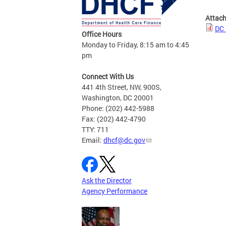
Attac
DC 
Office Hours
Monday to Friday, 8:15 am to 4:45
pm
Connect With Us
441 4th Street, NW, 900S,
Washington, DC 20001
Phone: (202) 442-5988
Fax: (202) 442-4790
TTY: 711
Email:
dhcf@dc.gov
Ask the Director
Agency Performance