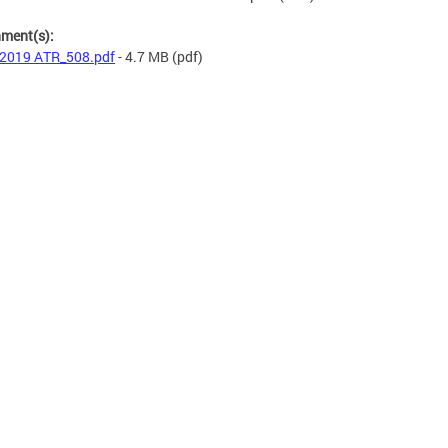
hment(s):
2019 ATR_508.pdf
- 4.7 MB
(pdf)