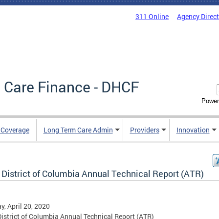
311 Online
Agency Direc
 Care Finance - DHCF
Power
e Coverage
Long Term Care Admin
Providers
Innovation
 District of Columbia Annual Technical Report (ATR)
, April 20, 2020
istrict of Columbia Annual Technical Report (ATR)