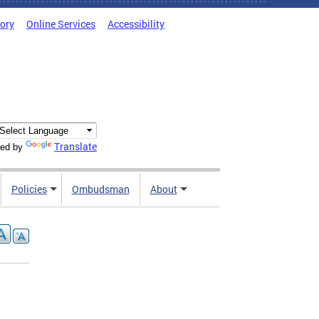
tory
Online Services
Accessibility
Translate
ed by
Policies
Ombudsman
About