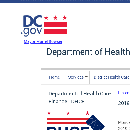
Skip to main content
DC Agency Top Menu
Mayor Muriel Bowser
Department of Health
Home
Services
District Health Car
Department of Health Care
Listen
Finance - DHCF
2019
Monday
2019 D