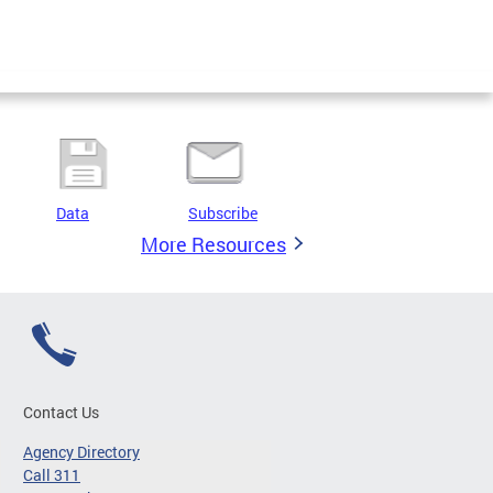
Data
Subscribe
More Resources
Contact Us
Agency Directory
Call 311