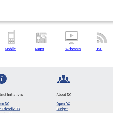
Mobile
Maps
Webcasts
RSS
trict Initiatives
About DC
een DC
Open DC
-Friendly DC
Budget