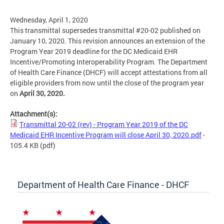
Wednesday, April 1, 2020
This transmittal supersedes transmittal #20-02 published on
January 10, 2020. This revision announces an extension of the
Program Year 2019 deadline for the DC Medicaid EHR
Incentive/Promoting Interoperability Program. The Department
of Health Care Finance (DHCF) will accept attestations from all
eligible providers from now until the close of the program year
on
April 30, 2020.
Attachment(s):
Transmittal 20-02 (rev) - Program Year 2019 of the DC
Medicaid EHR Incentive Program will close April 30, 2020.pdf
-
105.4 KB
(pdf)
Department of Health Care Finance - DHCF