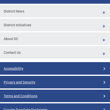
District News
District Initiatives
About DC
Contact Us
Accessibility
Privacy and Security
Terms and Conditions
Google Translate Disclaimer