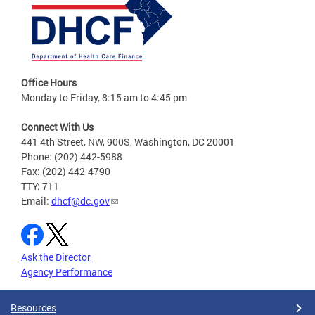
Office Hours
Monday to Friday, 8:15 am to 4:45 pm
Connect With Us
441 4th Street, NW, 900S, Washington, DC 20001
Phone: (202) 442-5988
Fax: (202) 442-4790
TTY: 711
Email:
dhcf@dc.gov
Ask the Director
Agency Performance
Resources