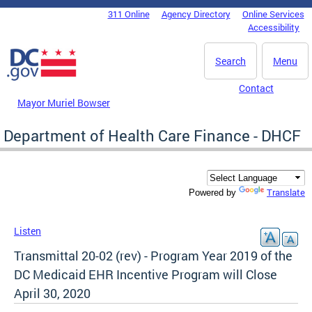
Skip to main content
311 Online
Agency Directory
Online Services
DC Agency Top Menu
Accessibility
Search
Menu
Contact
Mayor Muriel Bowser
Department of Health Care Finance - DHCF
Translate
Powered by
Listen
Transmittal 20-02 (rev) - Program Year 2019 of the
DC Medicaid EHR Incentive Program will Close
April 30, 2020