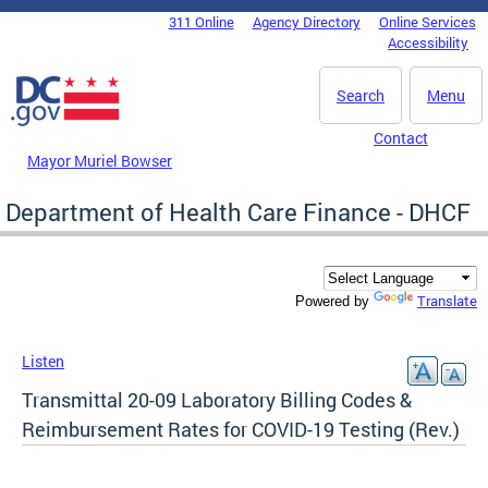
Skip to main content
311 Online
Agency Directory
Online Services
DC Agency Top Menu
Accessibility
Search
Menu
Contact
Mayor Muriel Bowser
Department of Health Care Finance - DHCF
Translate
Powered by
Listen
Transmittal 20-09 Laboratory Billing Codes &
Reimbursement Rates for COVID-19 Testing (Rev.)