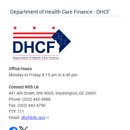
Department of Health Care Finance - DHCF
Office Hours
Monday to Friday, 8:15 am to 4:45 pm
Connect With Us
441 4th Street, NW, 900S, Washington, DC 20001
Phone: (202) 442-5988
Fax: (202) 442-4790
TTY: 711
Email:
dhcf@dc.gov