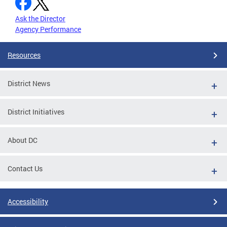
Ask the Director
Agency Performance
Resources
District News
District Initiatives
About DC
Contact Us
Accessibility