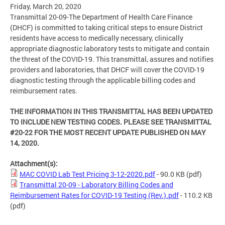
Friday, March 20, 2020
Transmittal 20-09-The Department of Health Care Finance
(DHCF) is committed to taking critical steps to ensure District
residents have access to medically necessary, clinically
appropriate diagnostic laboratory tests to mitigate and contain
the threat of the COVID-19. This transmittal, assures and notifies
providers and laboratories, that DHCF will cover the COVID-19
diagnostic testing through the applicable billing codes and
reimbursement rates.
THE INFORMATION IN THIS TRANSMITTAL HAS BEEN UPDATED
TO INCLUDE NEW TESTING CODES. PLEASE SEE TRANSMITTAL
#20-22 FOR THE MOST RECENT UPDATE PUBLISHED ON MAY
14, 2020.
Attachment(s):
MAC COVID Lab Test Pricing 3-12-2020.pdf
- 90.0 KB
(pdf)
Transmittal 20-09 - Laboratory Billing Codes and
Reimbursement Rates for COVID-19 Testing (Rev.).pdf
- 110.2 KB
(pdf)