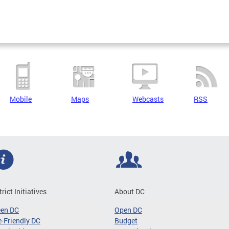
Mobile
Maps
Webcasts
RSS
trict Initiatives
About DC
een DC
Open DC
-Friendly DC
Budget