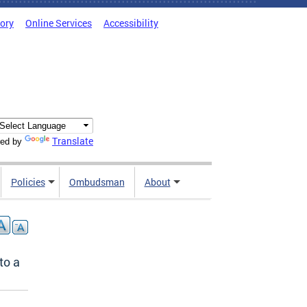
tory
Online Services
Accessibility
Translate
ed by
Policies
Ombudsman
About
to a