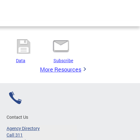
Data
Subscribe
More Resources
Contact Us
Agency Directory
Call 311