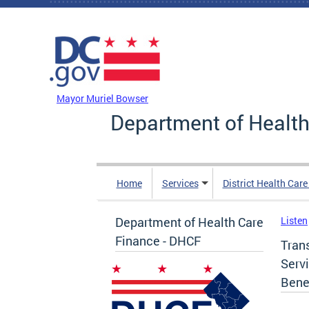
Skip to main content
DC Agency Top Menu
Mayor Muriel Bowser
Department of Health
Home
Services
District Health Car
Department of Health Care
Listen
Finance - DHCF
Tran
Serv
Bene