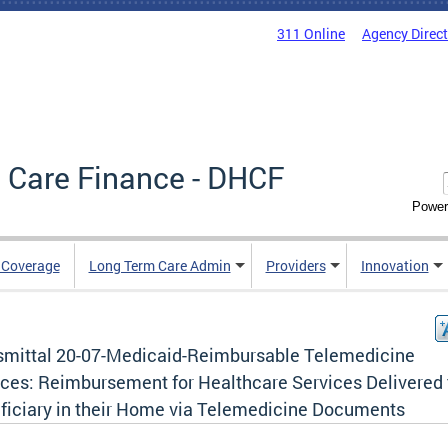
311 Online
Agency Direc
 Care Finance - DHCF
Power
e Coverage
Long Term Care Admin
Providers
Innovation
smittal 20-07-Medicaid-Reimbursable Telemedicine
ices: Reimbursement for Healthcare Services Delivered 
ficiary in their Home via Telemedicine Documents