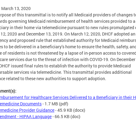
, March 13, 2020
rpose of this transmittal is to notify all Medicaid providers of changes t
rds governing Medicaid reimbursement of health services provided to a
ciary in their home via telemedicine pursuant to new rules promulgated
12, 2020 and December 13, 2019. On March 12, 2020, DHCF adopted an
ncy and proposed rule that established authority for Medicaid reimbur
es to be delivered in a beneficiary’s home to ensure the health, safety, an
e of residents is not threatened by a lapse of in-person access to covere
care services due to the threat of infection with COVID-19. On December
DHCF issued final rules to establish the authority to provide Medicaid
rsable services via telemedicine. This transmittal provides additional
ce related to these new authorities to support adoption.
hment(s):
mbursement for Healthcare Services Delivered to a Beneficiary in their
elemedicine Documents
- 1.7 MB
(pdf)
emedicine Provider Guidance
- 45.9 KB
(docx)
endment - HIPAA Language
- 66.5 KB
(doc)