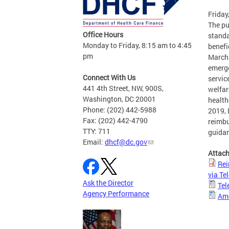
Friday
The pu
Office Hours
standa
Monday to Friday, 8:15 am to 4:45
benefi
pm
March 
emerge
Connect With Us
servic
441 4th Street, NW, 900S,
welfar
Washington, DC 20001
health
Phone: (202) 442-5988
2019, 
Fax: (202) 442-4790
reimbu
TTY: 711
guidan
Email:
dhcf@dc.gov
Attac
Rei
via T
Ask the Director
Tel
Agency Performance
Am