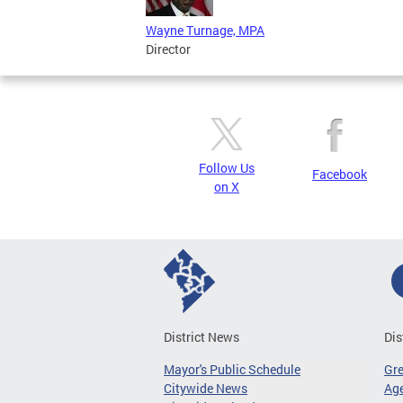
Wayne Turnage, MPA
Director
Follow Us
Facebook
on X
District News
Dis
Mayor's Public Schedule
Gr
Citywide News
Age