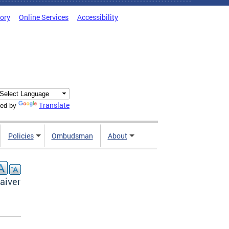
tory
Online Services
Accessibility
Translate
ed by
Policies
Ombudsman
About
aiver