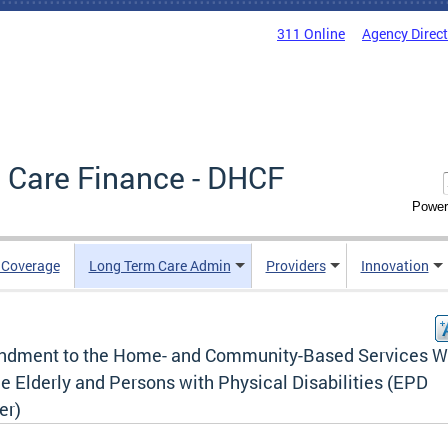
311 Online
Agency Direc
 Care Finance - DHCF
Power
e Coverage
Long Term Care Admin
Providers
Innovation
dment to the Home- and Community-Based Services W
he Elderly and Persons with Physical Disabilities (EPD
er)