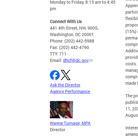
Monday to Friday, 8:15 am to 4:45
Append
pm
partic
flexib
Connect With Us
propos
441 4th Street, NW, 900S,
(15%) 
Washington, DC 20001
perman
Phone: (202) 442-5988
compre
Fax: (202) 442-4790
Additi
TTY: 711
provid
Email:
dhcf@dc.gov
costs.
manage
compr
made f
Ask the Director
Agency Performance
The p
publis
11, 20
August
Wayne Turnage, MPA
Intere
Director
amendm