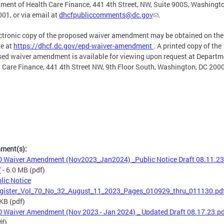
ment of Health Care Finance, 441 4th Street, NW, Suite 900S, Washingt
01, or via email at
dhcfpubliccomments@dc.gov
.
ctronic copy of the proposed waiver amendment may be obtained on th
e at
https://dhcf.dc.gov/epd-waiver-amendment
. A printed copy of the
ed waiver amendment is available for viewing upon request at Departm
 Care Finance, 441 4th Street NW, 9th Floor South, Washington, DC 200
hment(s):
 Waiver Amendment (Nov2023_Jan2024) _Public Notice Draft 08.11.23
f
- 6.0 MB
(pdf)
lic Notice
gister_Vol_70_No_32_August_11_2023_Pages_010929_thru_011130.pd
 KB
(pdf)
 Waiver Amendment (Nov 2023 - Jan 2024) _ Updated Draft 08.17.23.p
df)