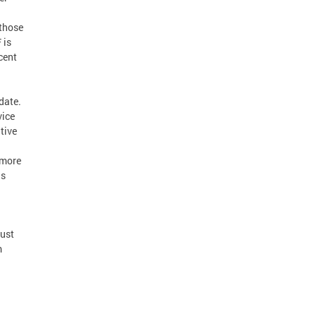
 those
 is
cent
date.
vice
tive
 more
is
ust
m