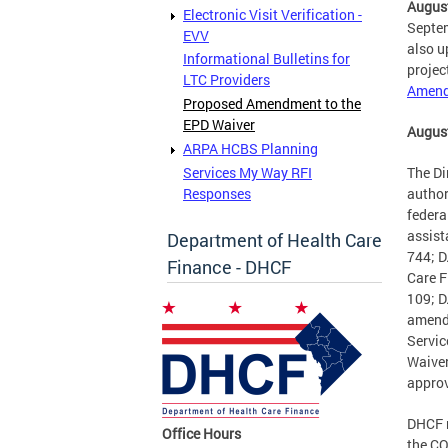
August
Electronic Visit Verification -
Septem
EVV
also u
Informational Bulletins for
projec
LTC Providers
Amendm
Proposed Amendment to the
EPD Waiver
August
ARPA HCBS Planning
Services My Way RFI
The Di
Responses
author
federa
assist
Department of Health Care
744; D
Finance - DHCF
Care F
109; D
amend
Servic
Waiver
approv
DHCF m
Office Hours
the CO