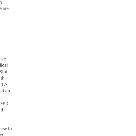
h
e are
J
eive
dical
Stat.
lth
 17-
mit an
 (EPD
nd
nse to
er