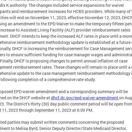
ix K authority. The changes included service expansions for waiver
ipants and reimbursement increases for HCBS providers. While many of
ilities will end on November 11, 2023, effective November 12, 2023, DHCF
ing an amendment to the EPD Waiver to make the temporary fifteen per
increase to Assisted Living Facility (ALF) provider reimbursement rates
ent. DHCF intends to keep the increased ALF rates in place until a more
hensive reimbursement methodology update is established at a future 
onally, DHCF is increasing the reimbursement for Case Management ser
ers to ensure sufficient funding for case manager wages and administra
 Finally, DHCF is proposing changes to permit annual inflation of case
ment reimbursement rates. These changes will remain in place until a
ehensive update to the case management reimbursement methodology 
ollowing completion of a comprehensive rate study.
roposed EPD waiver amendment and a corresponding summary will be
hed on the DHCF website at
dhcf.dc.gov/epd-waiver-amendment
on Aug
23. The District’s thirty (30) day public comment period will be open fro
 11, 2023 through September 11, 2023 at 6:00 PM.
sted parties may submit written comments concerning the proposed
ent to Melisa Byrd, Senior Deputy Director/State Medicaid Director,