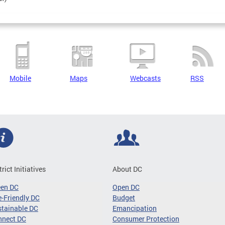
Mobile
Maps
Webcasts
RSS
trict Initiatives
About DC
een DC
Open DC
-Friendly DC
Budget
tainable DC
Emancipation
nnect DC
Consumer Protection