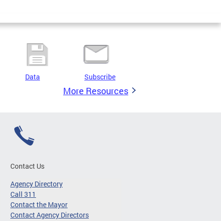
Data
Subscribe
More Resources
Contact Us
Agency Directory
Call 311
Contact the Mayor
Contact Agency Directors