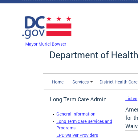
Skip to main content
DC Agency Top Menu
Mayor Muriel Bowser
Department of Health
Home
Services
District Health Car
Long Term Care Admin
Listen
Amen
General Information
for t
Long Term Care Services and
Waiv
Programs
EPD Waiver Providers