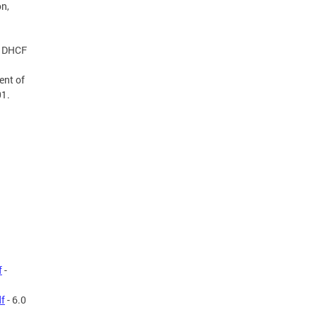
on,
e DHCF
ent of
01.
f
-
df
- 6.0