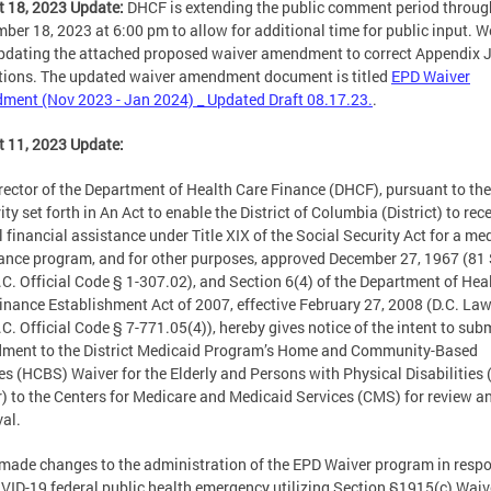
 18, 2023 Update:
DHCF is extending the public comment period throug
ber 18, 2023 at 6:00 pm to allow for additional time for public input. W
pdating the attached proposed waiver amendment to correct Appendix 
tions. The updated waiver amendment document is titled
EPD Waiver
ent (Nov 2023 - Jan 2024) _ Updated Draft 08.17.23.
.
 11, 2023 Update:
rector of the Department of Health Care Finance (DHCF), pursuant to the
ity set forth in An Act to enable the District of Columbia (District) to rec
l financial assistance under Title XIX of the Social Security Act for a me
ance program, and for other purposes, approved December 27, 1967 (81 
.C. Official Code § 1-307.02), and Section 6(4) of the Department of Hea
inance Establishment Act of 2007, effective February 27, 2008 (D.C. Law
.C. Official Code § 7-771.05(4)), hereby gives notice of the intent to sub
ment to the District Medicaid Program’s Home and Community-Based
es (HCBS) Waiver for the Elderly and Persons with Physical Disabilities
) to the Centers for Medicare and Medicaid Services (CMS) for review a
al.
ade changes to the administration of the EPD Waiver program in respo
VID-19 federal public health emergency utilizing Section §1915(c) Waiv