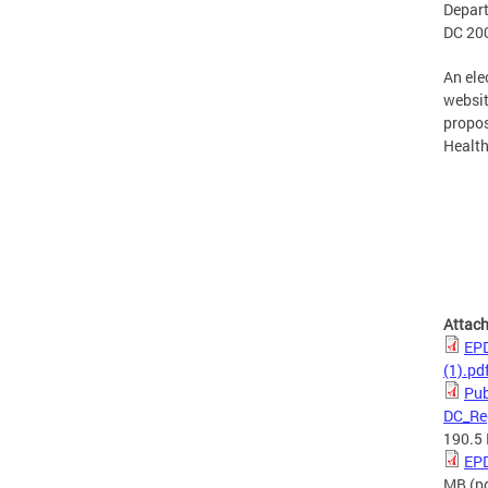
Depart
DC 200
An ele
websit
propos
Health
Attac
EPD
(1).pd
Pub
DC_Re
190.5
EPD
MB
(p