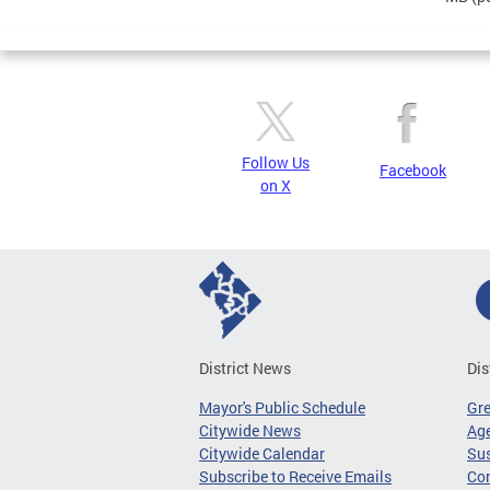
Follow Us
Facebook
on X
District News
Dis
Mayor's Public Schedule
Gr
Citywide News
Age
Citywide Calendar
Sus
Subscribe to Receive Emails
Co