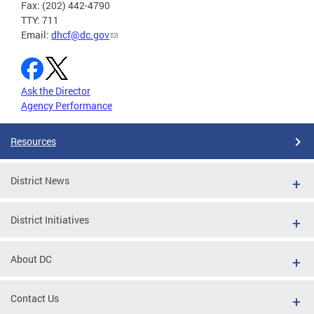
Fax: (202) 442-4790
TTY: 711
Email:
dhcf@dc.gov
Ask the Director
Agency Performance
Resources
District News
District Initiatives
About DC
Contact Us