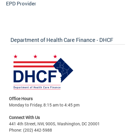
EPD Provider
Department of Health Care Finance - DHCF
Office Hours
Monday to Friday, 8:15 am to 4:45 pm
Connect With Us
441 4th Street, NW, 900S, Washington, DC 20001
Phone: (202) 442-5988