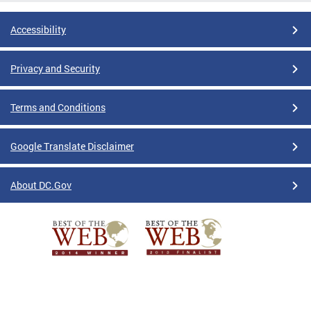
Accessibility
Privacy and Security
Terms and Conditions
Google Translate Disclaimer
About DC.Gov