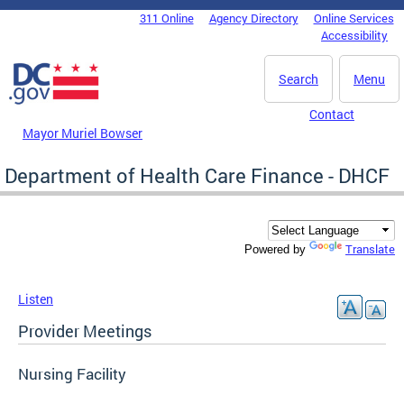
Skip to main content
311 Online
Agency Directory
Online Services
DC Agency Top Menu
Accessibility
Search
Menu
Contact
Mayor Muriel Bowser
Department of Health Care Finance - DHCF
Translate
Powered by
Listen
Provider Meetings
Nursing Facility