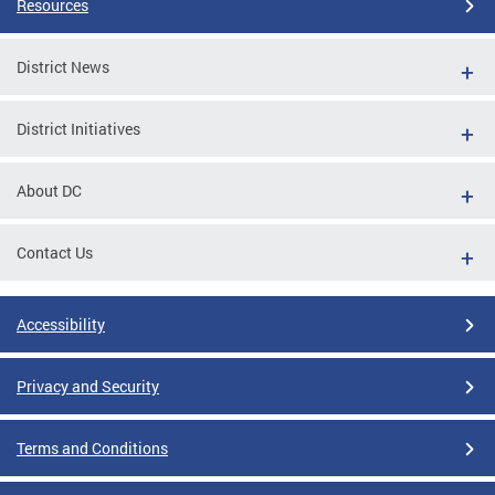
Resources
District News
District Initiatives
About DC
Contact Us
Accessibility
Privacy and Security
Terms and Conditions