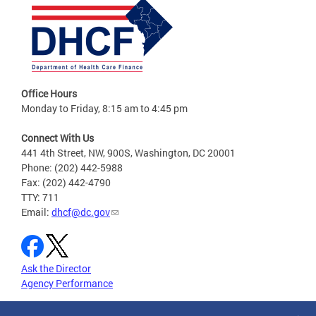
Office Hours
Monday to Friday, 8:15 am to 4:45 pm
Connect With Us
441 4th Street, NW, 900S, Washington, DC 20001
Phone: (202) 442-5988
Fax: (202) 442-4790
TTY: 711
Email:
dhcf@dc.gov
Ask the Director
Agency Performance