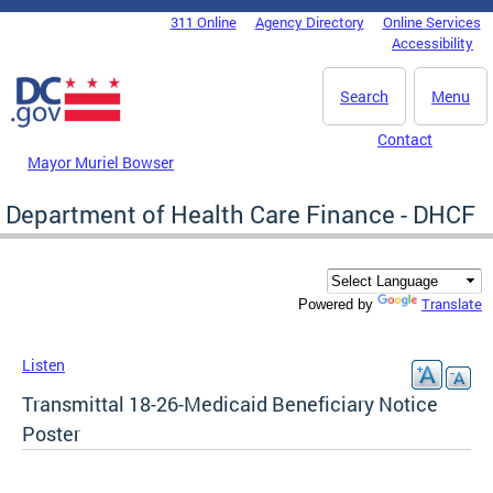
Skip to main content
311 Online
Agency Directory
Online Services
DC Agency Top Menu
Accessibility
Search
Menu
Contact
Mayor Muriel Bowser
Department of Health Care Finance - DHCF
Translate
Powered by
Listen
Transmittal 18-26-Medicaid Beneficiary Notice
Poster