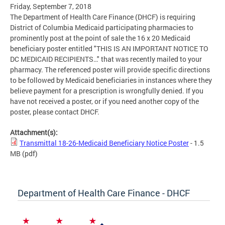
Friday, September 7, 2018
The Department of Health Care Finance (DHCF) is requiring
District of Columbia Medicaid participating pharmacies to
prominently post at the point of sale the 16 x 20 Medicaid
beneficiary poster entitled "THIS IS AN IMPORTANT NOTICE TO
DC MEDICAID RECIPIENTS…" that was recently mailed to your
pharmacy. The referenced poster will provide specific directions
to be followed by Medicaid beneficiaries in instances where they
believe payment for a prescription is wrongfully denied. If you
have not received a poster, or if you need another copy of the
poster, please contact DHCF.
Attachment(s):
Transmittal 18-26-Medicaid Beneficiary Notice Poster
- 1.5
MB
(pdf)
Department of Health Care Finance - DHCF