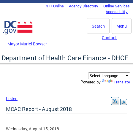
Skip to main content
311 Online
Agency Directory
Online Services
DC Agency Top Menu
Accessibility
Search
Menu
Contact
Mayor Muriel Bowser
Department of Health Care Finance - DHCF
Translate
Powered by
Listen
MCAC Report - August 2018
Wednesday, August 15, 2018