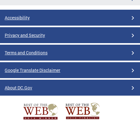
Accessibility
Privacy and Security
Terms and Conditions
Google Translate Disclaimer
About DC.Gov