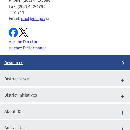
Phone: (202) 442-5988
Fax: (202) 442-4790
TTY: 711
Email:
dhcf@dc.gov
Ask the Director
Agency Performance
Resources
District News
District Initiatives
About DC
Contact Us