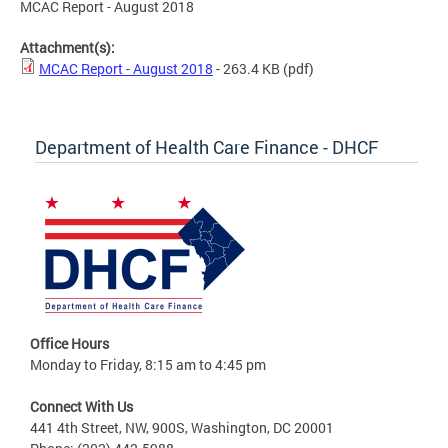
MCAC Report - August 2018
Attachment(s):
MCAC Report - August 2018
- 263.4 KB
(pdf)
Department of Health Care Finance - DHCF
Office Hours
Monday to Friday, 8:15 am to 4:45 pm
Connect With Us
441 4th Street, NW, 900S, Washington, DC 20001