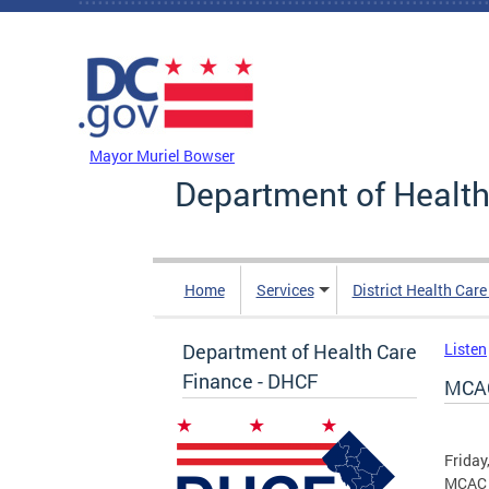
Skip to main content
DC Agency Top Menu
Mayor Muriel Bowser
Department of Health
Home
Services
District Health Car
Department of Health Care
Listen
Finance - DHCF
MCAC
Friday
MCAC 