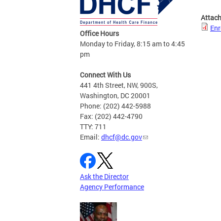
Attac
Enr
Office Hours
Monday to Friday, 8:15 am to 4:45
pm
Connect With Us
441 4th Street, NW, 900S,
Washington, DC 20001
Phone: (202) 442-5988
Fax: (202) 442-4790
TTY: 711
Email:
dhcf@dc.gov
Ask the Director
Agency Performance