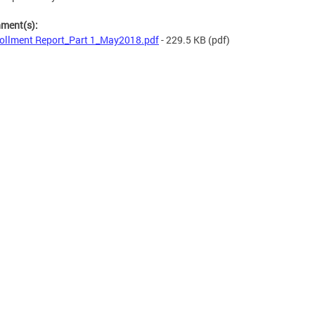
hment(s):
ollment Report_Part 1_May2018.pdf
- 229.5 KB
(pdf)