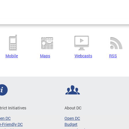
Mobile
Maps
Webcasts
RSS
trict Initiatives
About DC
een DC
Open DC
-Friendly DC
Budget