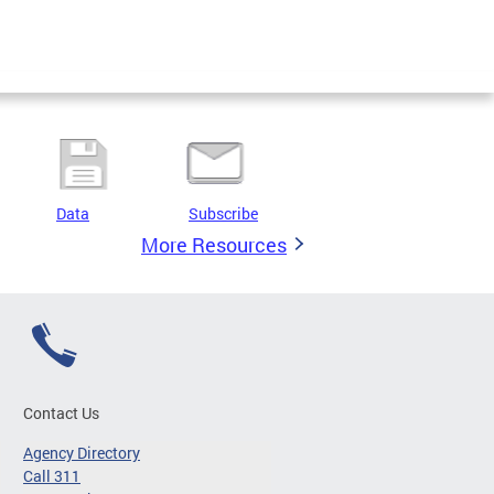
Data
Subscribe
More Resources
Contact Us
Agency Directory
Call 311