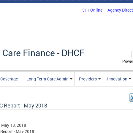
311 Online
Agency Direc
 Care Finance - DHCF
Power
e Coverage
Long Term Care Admin
Providers
Innovation
 Report - May 2018
, May 18, 2018
Report - May 2018