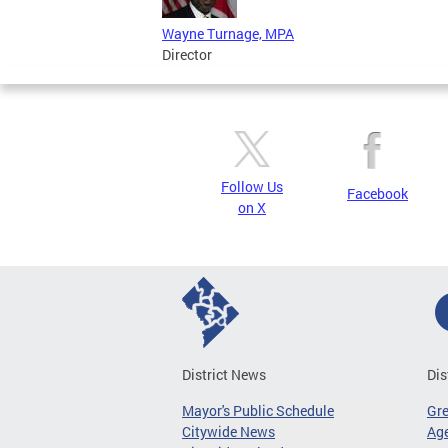
Wayne Turnage, MPA
Director
Follow Us
Facebook
on X
District News
Dis
Mayor's Public Schedule
Gr
Citywide News
Age