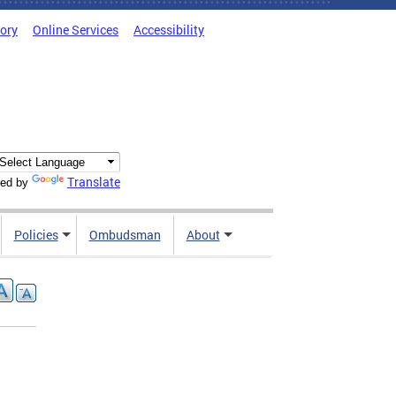
tory
Online Services
Accessibility
Translate
ed by
Policies
Ombudsman
About