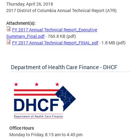
Thursday, April 26, 2018
2017 District of Columbia Annual Technical Report (ATR)
Attachment(s):
FY 2017 Annual Technical Report_Executive
Summary_Final.pdf
- 760.8 KB
(pdf)
FY 2017 Annual Technical Report_FINAL.pdf
- 1.8 MB
(pdf)
Department of Health Care Finance - DHCF
Office Hours
Monday to Friday, 8:15 am to 4:45 pm