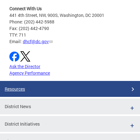
Connect With Us
441 4th Street, NW, 900S, Washington, DC 20001
Phone: (202) 442-5988
Fax: (202) 442-4790
TTY: 711
Email:
dhcf@dc.gov
Ask the Director
Agency Performance
Resources
District News
District Initiatives