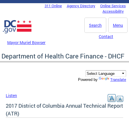
Skip to main content
311 Online
Agency Directory
Online Services
DC Agency Top Menu
Accessibility
Search
Menu
Contact
Mayor Muriel Bowser
Department of Health Care Finance - DHCF
Translate
Powered by
Listen
2017 District of Columbia Annual Technical Report
(ATR)