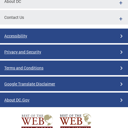
About DC
Contact Us
Accessibility
Privacy and Security
Terms and Conditions
Google Translate Disclaimer
About DC.Gov