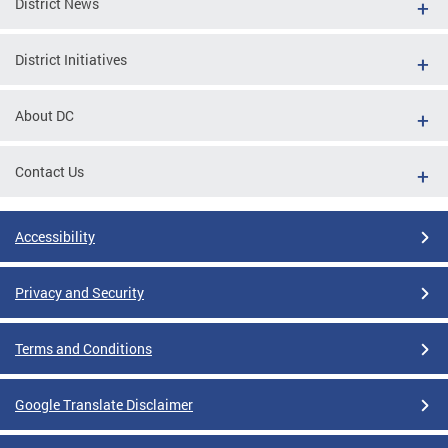
District News
District Initiatives
About DC
Contact Us
Accessibility
Privacy and Security
Terms and Conditions
Google Translate Disclaimer