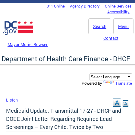
Skip to main content
311 Online
Agency Directory
Online Services
DC Agency Top Menu
Accessibility
Search
Menu
Contact
Mayor Muriel Bowser
Department of Health Care Finance - DHCF
Translate
Powered by
Listen
Medicaid Update: Transmittal 17-27 - DHCF and
DOEE Joint Letter Regarding Required Lead
Screenings – Every Child. Twice by Two