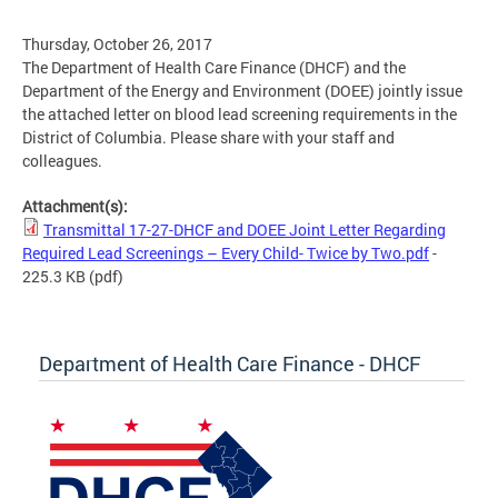
Thursday, October 26, 2017
The Department of Health Care Finance (DHCF) and the
Department of the Energy and Environment (DOEE) jointly issue
the attached letter on blood lead screening requirements in the
District of Columbia. Please share with your staff and
colleagues.
Attachment(s):
Transmittal 17-27-DHCF and DOEE Joint Letter Regarding
Required Lead Screenings – Every Child- Twice by Two.pdf
-
225.3 KB
(pdf)
Department of Health Care Finance - DHCF