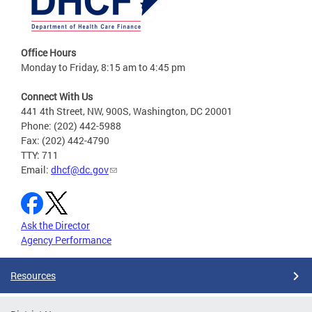
Office Hours
Monday to Friday, 8:15 am to 4:45 pm
Connect With Us
441 4th Street, NW, 900S, Washington, DC 20001
Phone: (202) 442-5988
Fax: (202) 442-4790
TTY: 711
Email:
dhcf@dc.gov
Ask the Director
Agency Performance
Resources