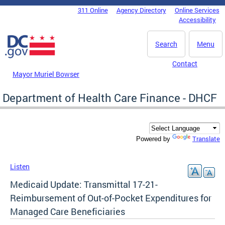
Skip to main content
311 Online
Agency Directory
Online Services
DC Agency Top Menu
Accessibility
Search
Menu
Contact
Mayor Muriel Bowser
Department of Health Care Finance - DHCF
Translate
Powered by
Listen
Medicaid Update: Transmittal 17-21-
Reimbursement of Out-of-Pocket Expenditures for
Managed Care Beneficiaries