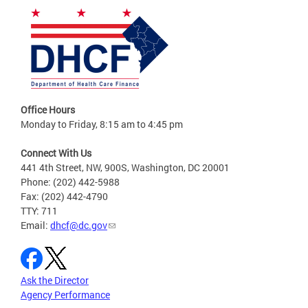
Office Hours
Monday to Friday, 8:15 am to 4:45 pm
Connect With Us
441 4th Street, NW, 900S, Washington, DC 20001
Phone: (202) 442-5988
Fax: (202) 442-4790
TTY: 711
Email:
dhcf@dc.gov
Ask the Director
Agency Performance