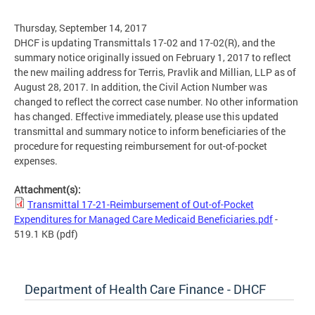
Thursday, September 14, 2017
DHCF is updating Transmittals 17-02 and 17-02(R), and the
summary notice originally issued on February 1, 2017 to reflect
the new mailing address for Terris, Pravlik and Millian, LLP as of
August 28, 2017. In addition, the Civil Action Number was
changed to reflect the correct case number. No other information
has changed. Effective immediately, please use this updated
transmittal and summary notice to inform beneficiaries of the
procedure for requesting reimbursement for out-of-pocket
expenses.
Attachment(s):
Transmittal 17-21-Reimbursement of Out-of-Pocket
Expenditures for Managed Care Medicaid Beneficiaries.pdf
-
519.1 KB
(pdf)
Department of Health Care Finance - DHCF