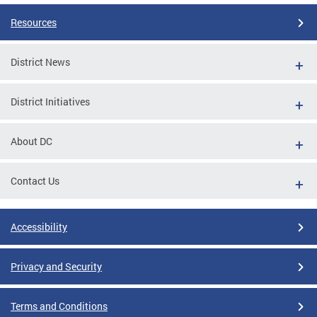
Resources
District News
District Initiatives
About DC
Contact Us
Accessibility
Privacy and Security
Terms and Conditions