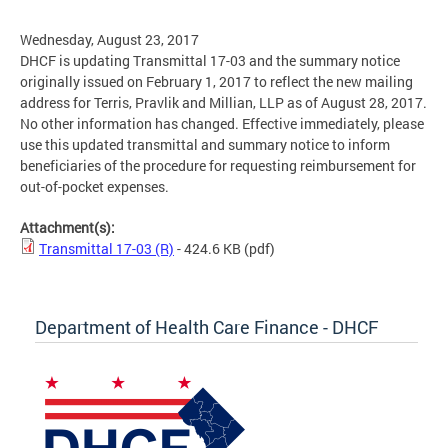
Wednesday, August 23, 2017
DHCF is updating Transmittal 17-03 and the summary notice
originally issued on February 1, 2017 to reflect the new mailing
address for Terris, Pravlik and Millian, LLP as of August 28, 2017.
No other information has changed. Effective immediately, please
use this updated transmittal and summary notice to inform
beneficiaries of the procedure for requesting reimbursement for
out-of-pocket expenses.
Attachment(s):
Transmittal 17-03 (R)
- 424.6 KB
(pdf)
Department of Health Care Finance - DHCF