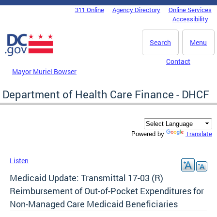
Skip to main content
311 Online
Agency Directory
Online Services
DC Agency Top Menu
Accessibility
Search
Menu
Contact
Mayor Muriel Bowser
Department of Health Care Finance - DHCF
Translate
Powered by
Listen
Medicaid Update: Transmittal 17-03 (R)
Reimbursement of Out-of-Pocket Expenditures for
Non-Managed Care Medicaid Beneficiaries