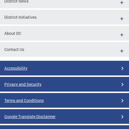
District News
District Initiatives
About DC
Contact Us
Accessibility
Privacy and Security
Terms and Conditions
Google Translate Disclaimer