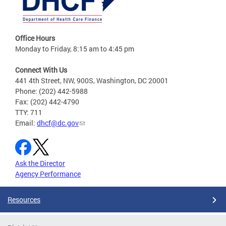
Office Hours
Monday to Friday, 8:15 am to 4:45 pm
Connect With Us
441 4th Street, NW, 900S, Washington, DC 20001
Phone: (202) 442-5988
Fax: (202) 442-4790
TTY: 711
Email:
dhcf@dc.gov
Ask the Director
Agency Performance
Resources