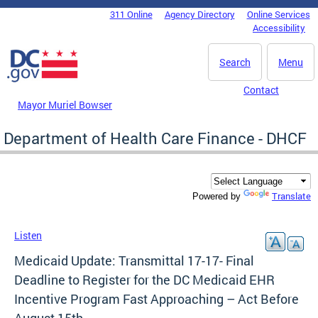
Skip to main content
311 Online
Agency Directory
Online Services
DC Agency Top Menu
Accessibility
Search
Menu
Contact
Mayor Muriel Bowser
Department of Health Care Finance - DHCF
Translate
Powered by
Listen
Medicaid Update: Transmittal 17-17- Final
Deadline to Register for the DC Medicaid EHR
Incentive Program Fast Approaching – Act Before