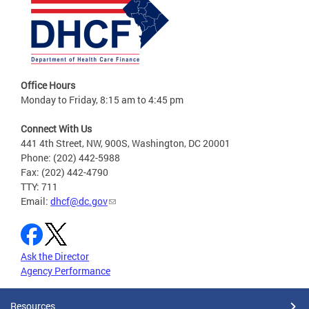
Office Hours
Monday to Friday, 8:15 am to 4:45 pm
Connect With Us
441 4th Street, NW, 900S, Washington, DC 20001
Phone: (202) 442-5988
Fax: (202) 442-4790
TTY: 711
Email:
dhcf@dc.gov
Ask the Director
Agency Performance
Resources