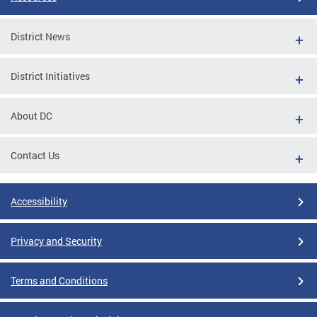
District News
District Initiatives
About DC
Contact Us
Accessibility
Privacy and Security
Terms and Conditions