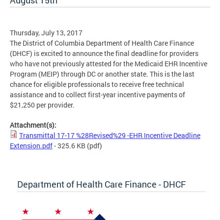
August 15th
Thursday, July 13, 2017
The District of Columbia Department of Health Care Finance
(DHCF) is excited to announce the final deadline for providers
who have not previously attested for the Medicaid EHR Incentive
Program (MEIP) through DC or another state. This is the last
chance for eligible professionals to receive free technical
assistance and to collect first-year incentive payments of
$21,250 per provider.
Attachment(s):
Transmittal 17-17 %28Revised%29 -EHR Incentive Deadline
Extension.pdf
- 325.6 KB
(pdf)
Department of Health Care Finance - DHCF