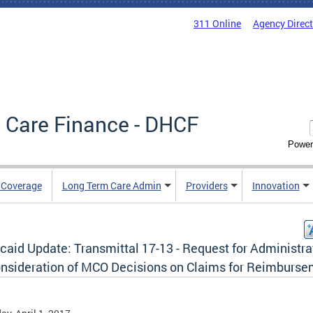
311 Online
Agency Direc
 Care Finance - DHCF
Power
e Coverage
Long Term Care Admin
Providers
Innovation
caid Update: Transmittal 17-13 - Request for Administra
nsideration of MCO Decisions on Claims for Reimburs