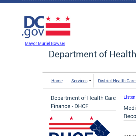
Skip to main content
DC Agency Top Menu
Mayor Muriel Bowser
Department of Health
Home
Services
District Health Car
Department of Health Care
Listen
Finance - DHCF
Medi
Reco