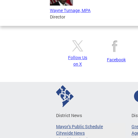
Wayne Turnage, MPA
Director
Follow Us
Facebook
on X
District News
Dis
Mayor's Public Schedule
Gr
Citywide News
Age