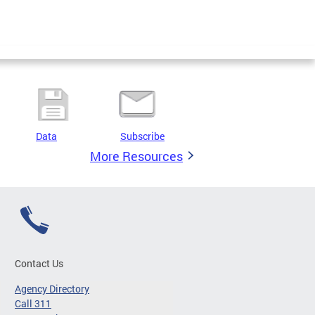
Data
Subscribe
More Resources
Contact Us
Agency Directory
Call 311