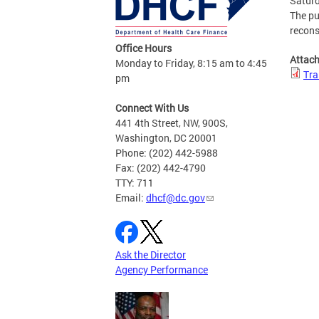
Saturd
The pu
recons
Office Hours
Attac
Monday to Friday, 8:15 am to 4:45
Tra
pm
Connect With Us
441 4th Street, NW, 900S,
Washington, DC 20001
Phone: (202) 442-5988
Fax: (202) 442-4790
TTY: 711
Email:
dhcf@dc.gov
Ask the Director
Agency Performance