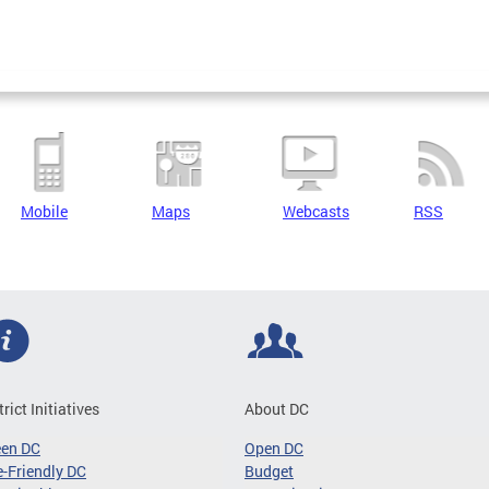
Mobile
Maps
Webcasts
RSS
trict Initiatives
About DC
een DC
Open DC
-Friendly DC
Budget