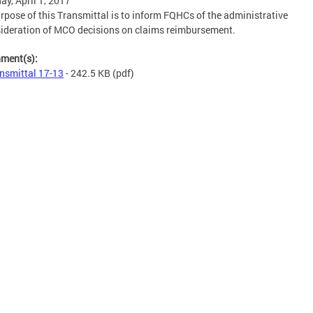
ay, April 1, 2017
rpose of this Transmittal is to inform FQHCs of the administrative
ideration of MCO decisions on claims reimbursement.
hment(s):
nsmittal 17-13
- 242.5 KB
(pdf)