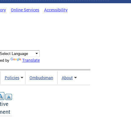
tory
Online Services
Accessibility
Translate
ed by
Policies
Ombudsman
About
tive
ement