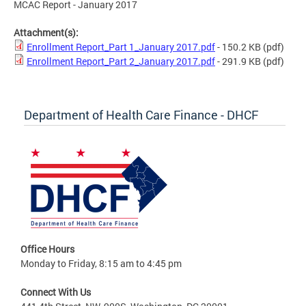
MCAC Report - January 2017
Attachment(s):
Enrollment Report_Part 1_January 2017.pdf
- 150.2 KB
(pdf)
Enrollment Report_Part 2_January 2017.pdf
- 291.9 KB
(pdf)
Department of Health Care Finance - DHCF
Office Hours
Monday to Friday, 8:15 am to 4:45 pm
Connect With Us