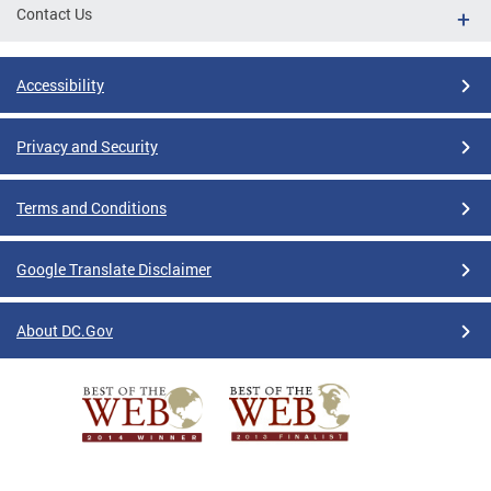
Contact Us
Accessibility
Privacy and Security
Terms and Conditions
Google Translate Disclaimer
About DC.Gov