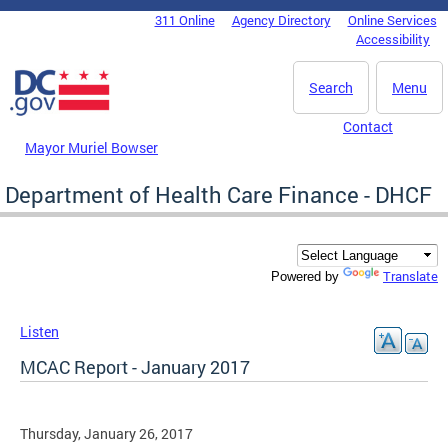
Skip to main content
311 Online
Agency Directory
Online Services
DC Agency Top Menu
Accessibility
Search
Menu
Contact
Mayor Muriel Bowser
Department of Health Care Finance - DHCF
Translate
Powered by
Listen
MCAC Report - January 2017
Thursday, January 26, 2017