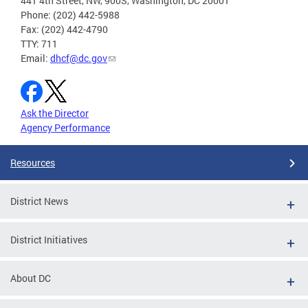
441 4th Street, NW, 900S, Washington, DC 20001
Phone: (202) 442-5988
Fax: (202) 442-4790
TTY: 711
Email:
dhcf@dc.gov
Ask the Director
Agency Performance
Resources
District News
District Initiatives
About DC