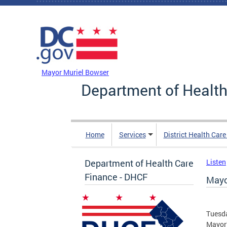
Skip to main content
DC Agency Top Menu
Mayor Muriel Bowser
Department of Health
Home
Services
District Health Car
Department of Health Care
Listen
Finance - DHCF
Mayo
Tuesda
Mayor