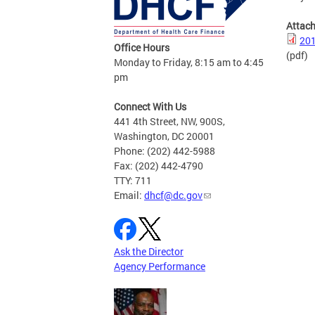
Attac
201
Office Hours
(pdf)
Monday to Friday, 8:15 am to 4:45
pm
Connect With Us
441 4th Street, NW, 900S,
Washington, DC 20001
Phone: (202) 442-5988
Fax: (202) 442-4790
TTY: 711
Email:
dhcf@dc.gov
Ask the Director
Agency Performance