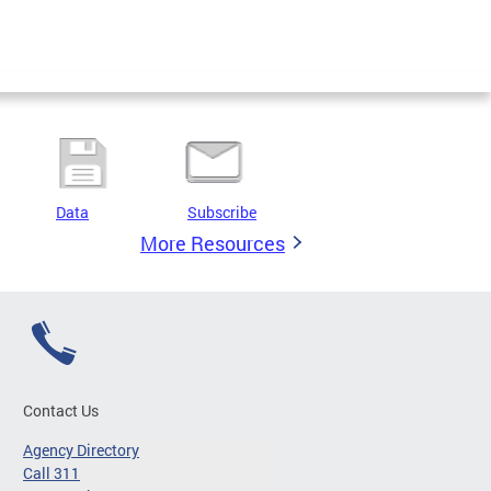
Data
Subscribe
More Resources
Contact Us
Agency Directory
Call 311