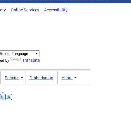
tory
Online Services
Accessibility
Translate
ed by
Policies
Ombudsman
About