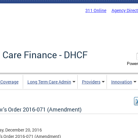
311 Online
Agency Direc
 Care Finance - DHCF
Power
e Coverage
Long Term Care Admin
Providers
Innovation
r’s Order 2016-071 (Amendment)
y, December 20, 2016
’s Order 2016-071 (Amendment)