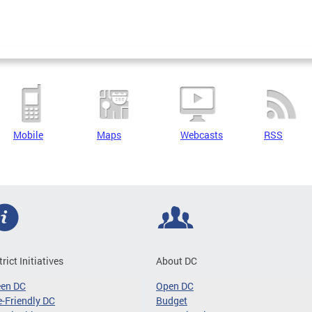
Mobile
Maps
Webcasts
RSS
trict Initiatives
About DC
een DC
Open DC
-Friendly DC
Budget