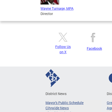
Wayne Turnage, MPA
Director
Follow Us
Facebook
on X
District News
Dis
Mayor's Public Schedule
Gr
Citywide News
Age