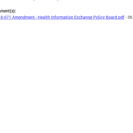
hment(s):
6-071 Amendment - Health Information Exchange Policy Board.pdf
- 38