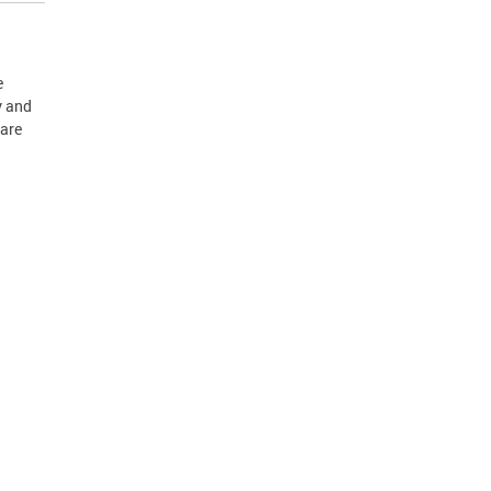
e
y and
Care