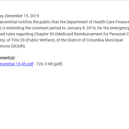
y, December 15, 2015
ransmittal notifies the public that the Department of Health Care Financ
 is extending the comment period to January 8, 2016, for the emergenc
ed rules regarding Chapter 50 (Medicaid Reimbursement for Personal 
es), of Title 29 (Public Welfare), of the District of Columbia Municipal
ations (DCMR).
hment(s):
nsmittal 15-45.pdf
- 720.3 KB
(pdf)