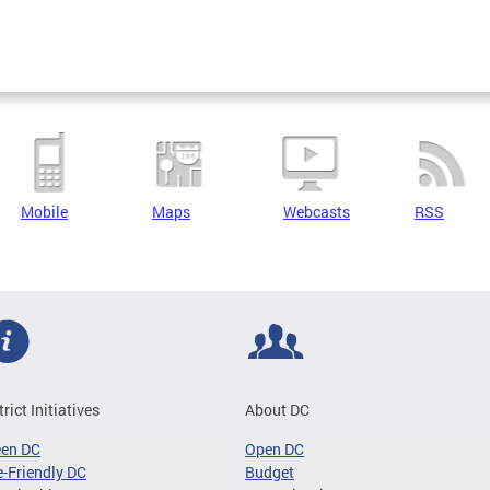
Mobile
Maps
Webcasts
RSS
trict Initiatives
About DC
een DC
Open DC
-Friendly DC
Budget