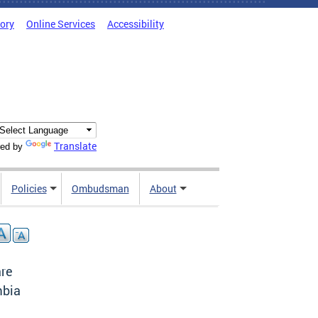
tory
Online Services
Accessibility
Translate
ed by
Policies
Ombudsman
About
are
mbia