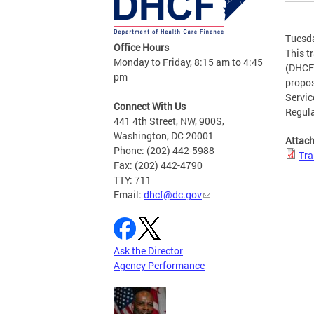
Tuesda
Office Hours
This t
Monday to Friday, 8:15 am to 4:45
(DHCF)
pm
propos
Servic
Connect With Us
Regul
441 4th Street, NW, 900S,
Washington, DC 20001
Attac
Phone: (202) 442-5988
Tra
Fax: (202) 442-4790
TTY: 711
Email:
dhcf@dc.gov
Ask the Director
Agency Performance