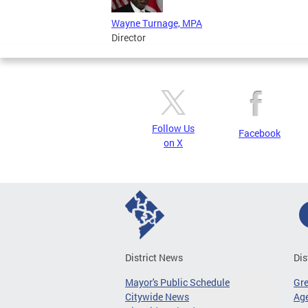
Wayne Turnage, MPA
Director
Follow Us
Facebook
on X
District News
Dis
Mayor's Public Schedule
Gr
Citywide News
Age