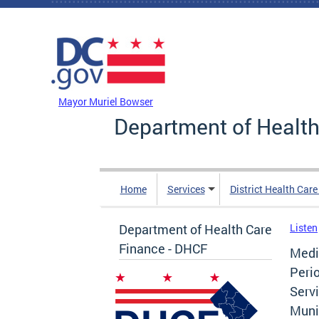
Skip to main content
DC Agency Top Menu
Mayor Muriel Bowser
Department of Health
Home
Services
District Health Car
Department of Health Care
Listen
Finance - DHCF
Medi
Peri
Servi
Muni