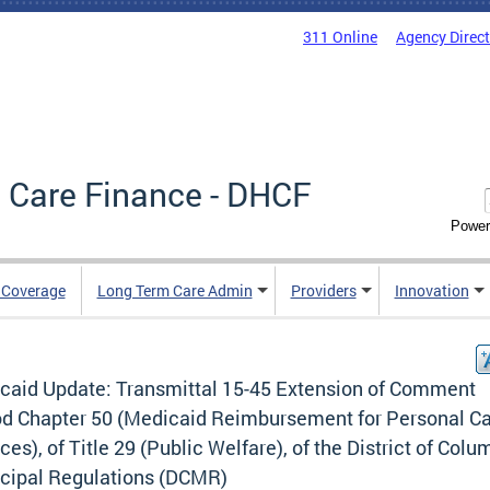
311 Online
Agency Direc
 Care Finance - DHCF
Power
e Coverage
Long Term Care Admin
Providers
Innovation
caid Update: Transmittal 15-45 Extension of Comment
od Chapter 50 (Medicaid Reimbursement for Personal C
ces), of Title 29 (Public Welfare), of the District of Colu
cipal Regulations (DCMR)