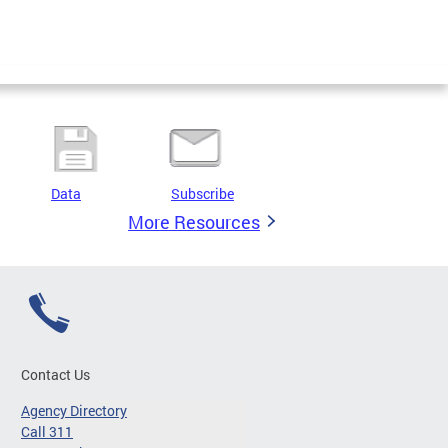
Data
Subscribe
More Resources
Contact Us
Agency Directory
Call 311