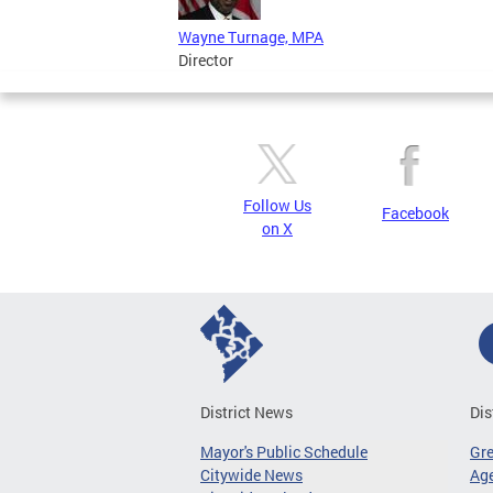
Wayne Turnage, MPA
Director
Follow Us
Facebook
on X
District News
Dis
Mayor's Public Schedule
Gr
Citywide News
Age