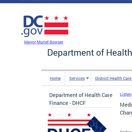
Skip to main content
DC Agency Top Menu
Mayor Muriel Bowser
Department of Health
Home
Services
District Health Car
Department of Health Care
Listen
Finance - DHCF
Medi
Chan