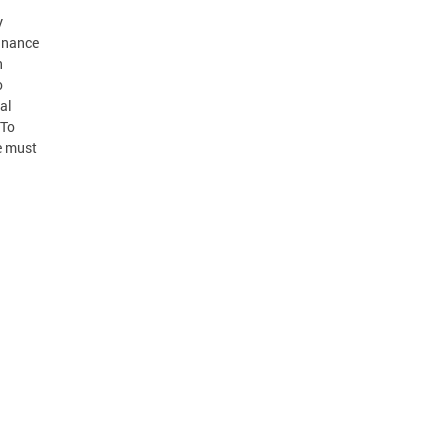
y
Finance
n
o
al
 To
e must