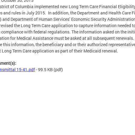
, October 30, 2015
strict of Columbia implemented new Long Term Care Financial Eligibilit
es and rules in July 2015. In addition, the Department and Health Care 
 and Department of Human Services’ Economic Security Administratio
revised the Long Term Care application to capture information needed t
 compliance with federal regulations. The information asked on the initi
ation for Medical Assistance must be asked at all subsequent renewals.
e this information, the beneficiary and or their authorized representativ
 Long Term Care application as part of their Medicaid renewal.
hment(s):
nsmittal 15-41.pdf
- 99.5 KB
(pdf)