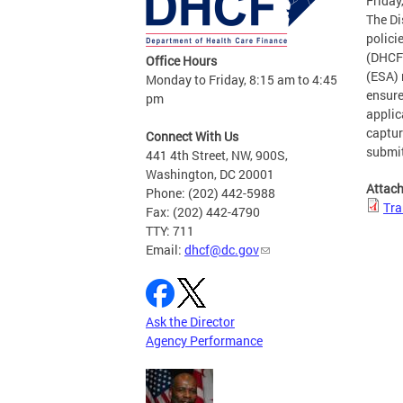
Friday
The Di
polici
(DHCF)
Office Hours
(ESA) 
Monday to Friday, 8:15 am to 4:45
ensure
pm
applic
captur
Connect With Us
submit
441 4th Street, NW, 900S,
Washington, DC 20001
Attac
Phone: (202) 442-5988
Tra
Fax: (202) 442-4790
TTY: 711
Email:
dhcf@dc.gov
Ask the Director
Agency Performance