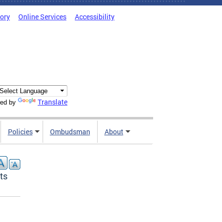
tory
Online Services
Accessibility
Translate
ed by
Policies
Ombudsman
About
ts