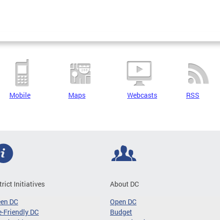
Mobile
Maps
Webcasts
RSS
trict Initiatives
About DC
een DC
Open DC
-Friendly DC
Budget