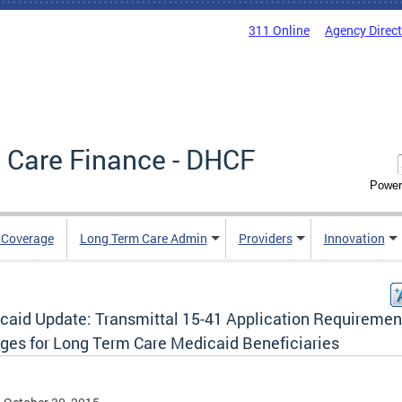
311 Online
Agency Direc
 Care Finance - DHCF
Power
e Coverage
Long Term Care Admin
Providers
Innovation
caid Update: Transmittal 15-41 Application Requiremen
ges for Long Term Care Medicaid Beneficiaries