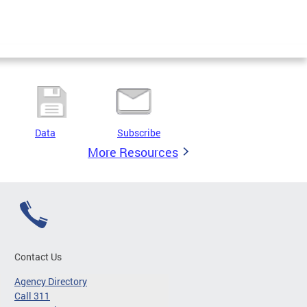
Data
Subscribe
More Resources
Contact Us
Agency Directory
Call 311