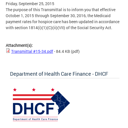
Friday, September 25, 2015
The purpose of this Transmittal is to inform you that effective
October 1, 2015 through September 30, 2016, the Medicaid
payment rates for hospice care has been updated in accordance
with section 1814(i)(1)(C)(ii)(VII) of the Social Security Act.
Attachment(s):
Transmittal #15-34.pdf
- 84.4 KB
(pdf)
Department of Health Care Finance - DHCF