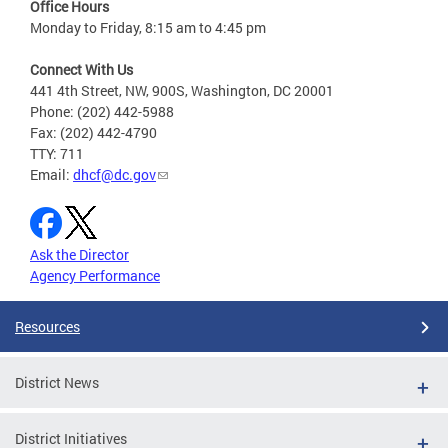
Office Hours
Monday to Friday, 8:15 am to 4:45 pm
Connect With Us
441 4th Street, NW, 900S, Washington, DC 20001
Phone: (202) 442-5988
Fax: (202) 442-4790
TTY: 711
Email:
dhcf@dc.gov
Ask the Director
Agency Performance
Resources
District News
District Initiatives