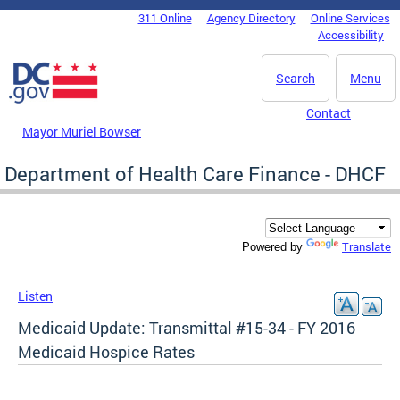
Skip to main content
311 Online
Agency Directory
Online Services
DC Agency Top Menu
Accessibility
Search
Menu
Contact
Mayor Muriel Bowser
Department of Health Care Finance - DHCF
Translate
Powered by
Listen
Medicaid Update: Transmittal #15-34 - FY 2016
Medicaid Hospice Rates