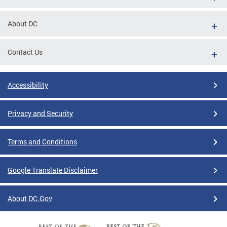
About DC
Contact Us
Accessibility
Privacy and Security
Terms and Conditions
Google Translate Disclaimer
About DC.Gov