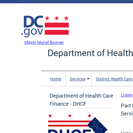
Skip to main content
DC Agency Top Menu
Mayor Muriel Bowser
Department of Health
Home
Services
District Health Car
Department of Health Care
Listen
Finance - DHCF
Part 
Serv