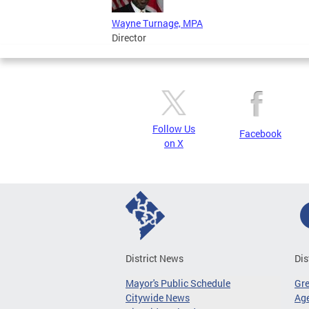
Wayne Turnage, MPA
Director
Follow Us
Facebook
on X
District News
Dis
Mayor's Public Schedule
Gr
Citywide News
Age