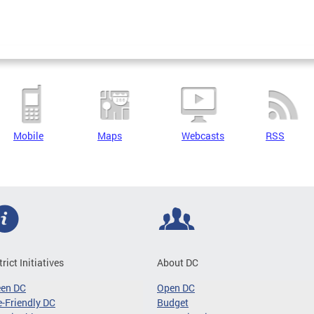
Mobile
Maps
Webcasts
RSS
trict Initiatives
About DC
een DC
Open DC
-Friendly DC
Budget