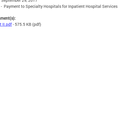
, September 29, 2017
I - Payment to Specialty Hospitals for Inpatient Hospital Services
hment(s):
t II.pdf
- 575.5 KB
(pdf)