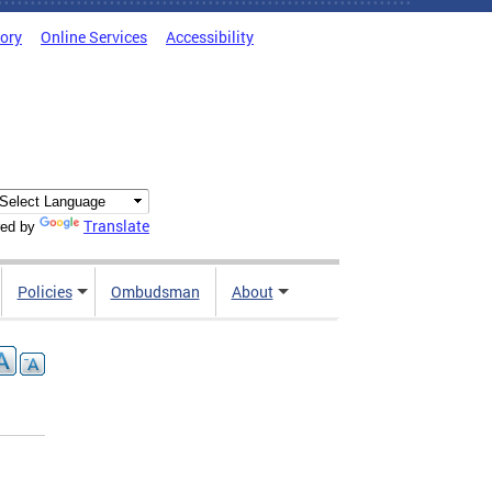
tory
Online Services
Accessibility
Translate
ed by
Policies
Ombudsman
About