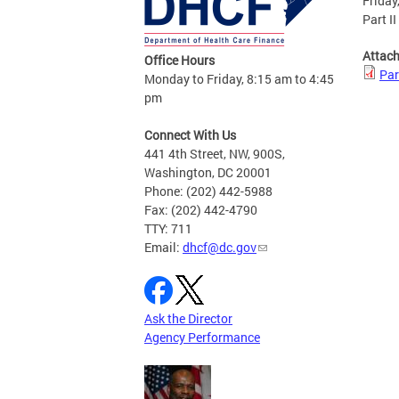
Friday
Part I
Attac
Office Hours
Par
Monday to Friday, 8:15 am to 4:45
pm
Connect With Us
441 4th Street, NW, 900S,
Washington, DC 20001
Phone: (202) 442-5988
Fax: (202) 442-4790
TTY: 711
Email:
dhcf@dc.gov
Ask the Director
Agency Performance