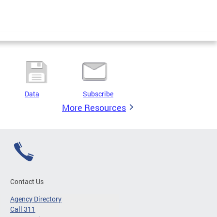
Data
Subscribe
More Resources
Contact Us
Agency Directory
Call 311