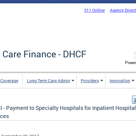
311 Online
Agency Direc
 Care Finance - DHCF
Power
e Coverage
Long Term Care Admin
Providers
Innovation
II - Payment to Specialty Hospitals for Inpatient Hospital
ices