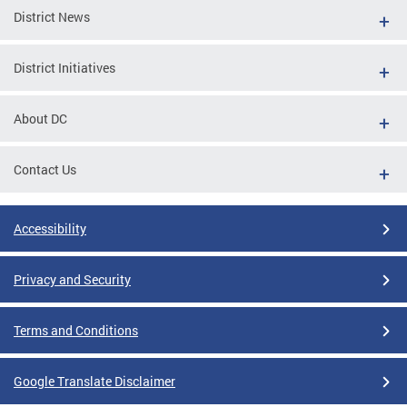
District News
District Initiatives
About DC
Contact Us
Accessibility
Privacy and Security
Terms and Conditions
Google Translate Disclaimer