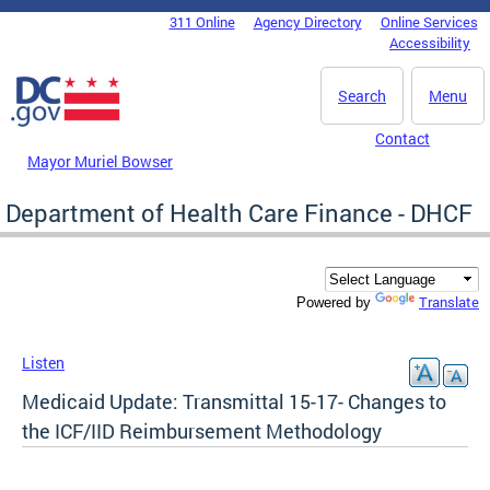
Skip to main content
311 Online
Agency Directory
Online Services
DC Agency Top Menu
Accessibility
Search
Menu
Contact
Mayor Muriel Bowser
Department of Health Care Finance - DHCF
Translate
Powered by
Listen
Medicaid Update: Transmittal 15-17- Changes to
the ICF/IID Reimbursement Methodology