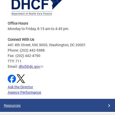
Office Hours
Monday to Friday, 8:15 am to 4:45 pm
Connect With Us
441 4th Street, NW, 900S, Washington, DC 20001
Phone: (202) 442-5988
Fax: (202) 442-4790
TTY: 711
Email:
dhcf@dc.gov
Ask the Director
Agency Performance
Resources