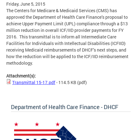
Friday, June 5, 2015
The Centers for Medicare & Medicaid Services (CMS) has
approved the Department of Health Care Finance’s proposal to
achieve Upper Payment Limit (UPL) compliance through a $13
million reduction in overall ICF/IID provider payments for FY
2016. This transmittal is to inform all Intermediate Care
Facilities for Individuals with Intellectual Disabilities (ICFIID)
receiving Medicaid reimbursements of DHCF’s next steps, and
how the reduction will be applied to the ICF/IID reimbursement
methodology.
Attachment(s):
Transmittal 15-17.pdf
- 114.5 KB
(pdf)
Department of Health Care Finance - DHCF