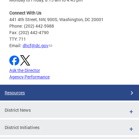
Connect With Us
441 4th Street, NW, 900S, Washington, DC 20001
Phone: (202) 442-5988
Fax: (202) 442-4790
TTY: 711
Email:
dhcf@dc.gov
Ask the Director
Agency Performance
Resources
District News
District Initiatives