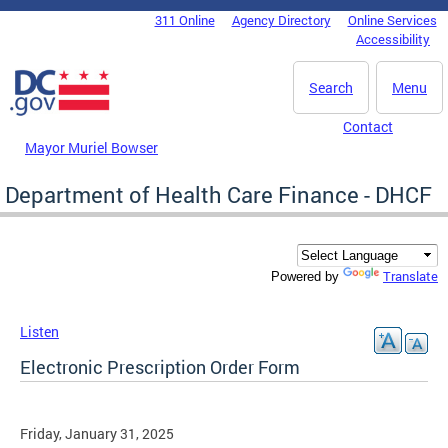
Skip to main content
311 Online
Agency Directory
Online Services
DC Agency Top Menu
Accessibility
Search
Menu
Contact
Mayor Muriel Bowser
Department of Health Care Finance - DHCF
Translate
Powered by
Listen
Electronic Prescription Order Form
Friday, January 31, 2025