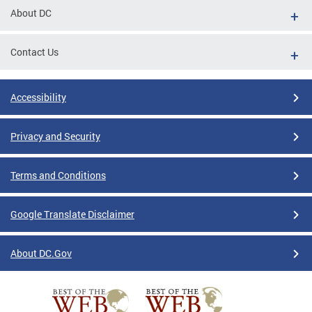
About DC
Contact Us
Accessibility
Privacy and Security
Terms and Conditions
Google Translate Disclaimer
About DC.Gov