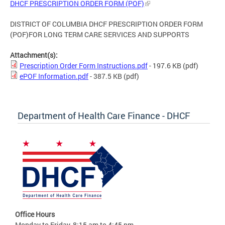
DHCF PRESCRIPTION ORDER FORM (POF)
DISTRICT OF COLUMBIA DHCF PRESCRIPTION ORDER FORM
(POF)FOR LONG TERM CARE SERVICES AND SUPPORTS
Attachment(s):
Prescription Order Form Instructions.pdf
- 197.6 KB
(pdf)
ePOF Information.pdf
- 387.5 KB
(pdf)
Department of Health Care Finance - DHCF
Office Hours
Monday to Friday, 8:15 am to 4:45 pm