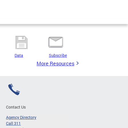
Data
Subscribe
More Resources
Contact Us
Agency Directory
Call 311