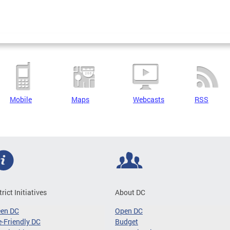
Mobile
Maps
Webcasts
RSS
trict Initiatives
About DC
een DC
Open DC
-Friendly DC
Budget