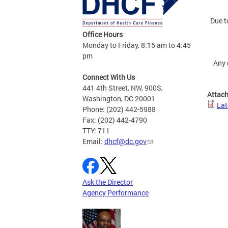
Due t
Office Hours
Monday to Friday, 8:15 am to 4:45
pm
Any 
Connect With Us
441 4th Street, NW, 900S,
Attac
Washington, DC 20001
Lat
Phone: (202) 442-5988
Fax: (202) 442-4790
TTY: 711
Email:
dhcf@dc.gov
Ask the Director
Agency Performance