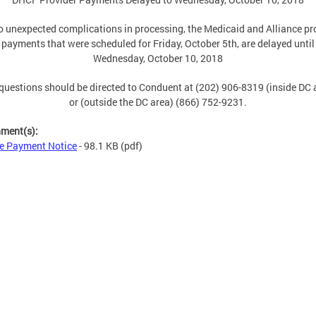
o unexpected complications in processing, the Medicaid and Alliance pr
payments that were scheduled for Friday, October 5th, are delayed until
Wednesday, October 10, 2018
questions should be directed to Conduent at (202) 906-8319 (inside DC 
or (outside the DC area) (866) 752-9231.
hment(s):
e Payment Notice
- 98.1 KB
(pdf)