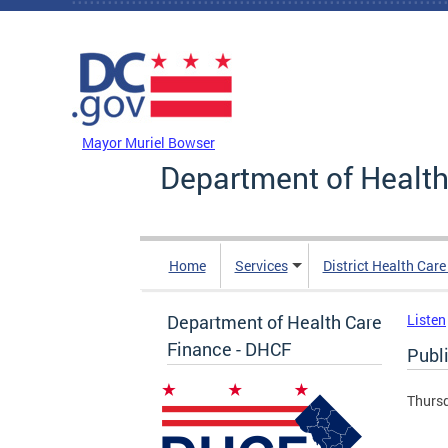
Skip to main content
DC Agency Top Menu
Mayor Muriel Bowser
Department of Health
Home
Services
District Health Car
Department of Health Care
Listen
Finance - DHCF
Publ
Thursd