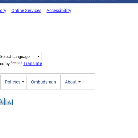
tory
Online Services
Accessibility
Translate
ed by
Policies
Ombudsman
About