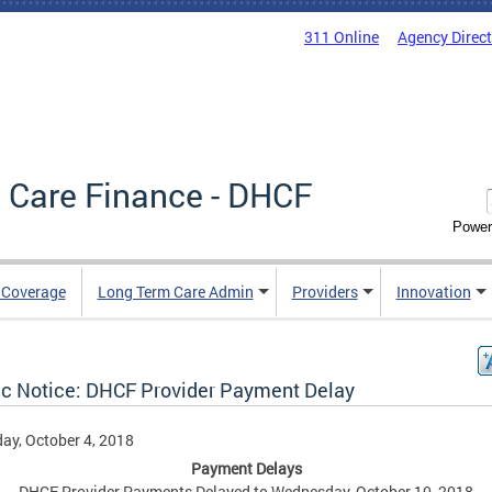
311 Online
Agency Direc
 Care Finance - DHCF
Power
e Coverage
Long Term Care Admin
Providers
Innovation
ic Notice: DHCF Provider Payment Delay
ay, October 4, 2018
Payment Delays
DHCF Provider Payments Delayed to Wednesday, October 10, 2018