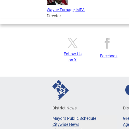
Wayne Turnage, MPA
Director
Follow Us
Facebook
on X
District News
Dis
Mayor's Public Schedule
Gr
Citywide News
Age