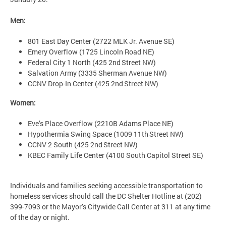
Men:
801 East Day Center (2722 MLK Jr. Avenue SE)
Emery Overflow (1725 Lincoln Road NE)
Federal City 1 North (425 2nd Street NW)
Salvation Army (3335 Sherman Avenue NW)
CCNV Drop-In Center (425 2nd Street NW)
Women:
Eve’s Place Overflow (2210B Adams Place NE)
Hypothermia Swing Space (1009 11th Street NW)
CCNV 2 South (425 2nd Street NW)
KBEC Family Life Center (4100 South Capitol Street SE)
Individuals and families seeking accessible transportation to
homeless services should call the DC Shelter Hotline at (202)
399-7093 or the Mayor’s Citywide Call Center at 311 at any time
of the day or night.