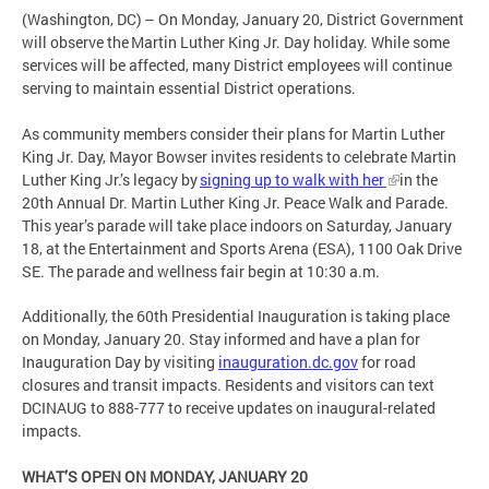
(Washington, DC) – On Monday, January 20, District Government
will observe the Martin Luther King Jr. Day holiday. While some
services will be affected, many District employees will continue
serving to maintain essential District operations.
As community members consider their plans for Martin Luther
King Jr. Day, Mayor Bowser invites residents to celebrate Martin
Luther King Jr.’s legacy by
signing up to walk with her
in the
20th Annual Dr. Martin Luther King Jr. Peace Walk and Parade.
This year’s parade will take place indoors on Saturday, January
18, at the Entertainment and Sports Arena (ESA), 1100 Oak Drive
SE. The parade and wellness fair begin at 10:30 a.m.
Additionally, the 60th Presidential Inauguration is taking place
on Monday, January 20. Stay informed and have a plan for
Inauguration Day by visiting
inauguration.dc.gov
for road
closures and transit impacts. Residents and visitors can text
DCINAUG to 888-777 to receive updates on inaugural-related
impacts.
WHAT’S OPEN ON MONDAY, JANUARY 20