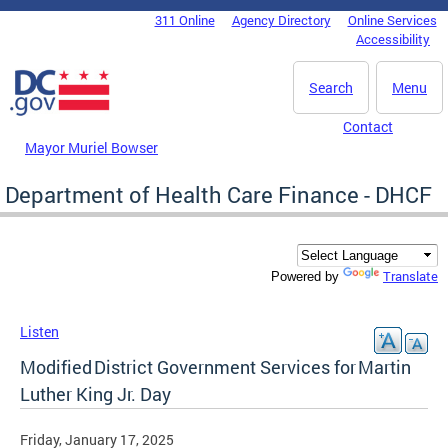
Skip to main content
311 Online
Agency Directory
Online Services
DC Agency Top Menu
Accessibility
Search
Menu
Contact
Mayor Muriel Bowser
Department of Health Care Finance - DHCF
Translate
Powered by
Listen
Modified District Government Services for Martin
Luther King Jr. Day
Friday, January 17, 2025