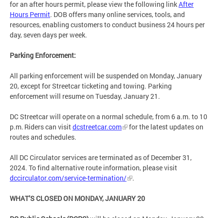
for an after hours permit, please view the following link
After
Hours Permit
. DOB offers many online services, tools, and
resources, enabling customers to conduct business 24 hours per
day, seven days per week.
Parking Enforcement:
All parking enforcement will be suspended on Monday, January
20, except for Streetcar ticketing and towing. Parking
enforcement will resume on Tuesday, January 21.
DC Streetcar will operate on a normal schedule, from 6 a.m. to 10
p.m. Riders can visit
dcstreetcar.com
for the latest updates on
routes and schedules.
All DC Circulator services are terminated as of December 31,
2024. To find alternative route information, please visit
dccirculator.com/service-termination/
.
WHAT’S CLOSED ON MONDAY, JANUARY 20