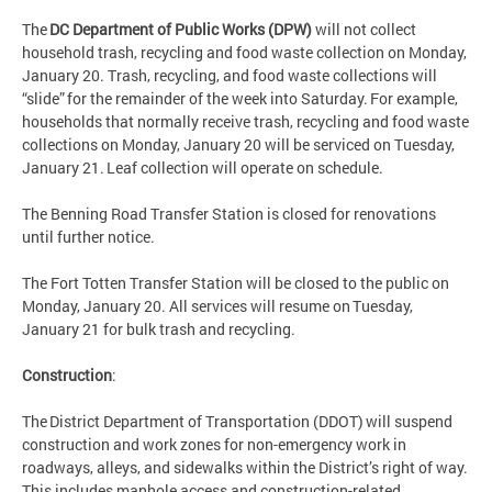
The
DC Department of Public Works (DPW)
will not collect
household trash, recycling and food waste collection on Monday,
January 20. Trash, recycling, and food waste collections will
“slide” for the remainder of the week into Saturday. For example,
households that normally receive trash, recycling and food waste
collections on Monday, January 20 will be serviced on Tuesday,
January 21. Leaf collection will operate on schedule.
The Benning Road Transfer Station is closed for renovations
until further notice.
The Fort Totten Transfer Station will be closed to the public on
Monday, January 20. All services will resume on Tuesday,
January 21 for bulk trash and recycling.
Construction
:
The District Department of Transportation (DDOT) will suspend
construction and work zones for non-emergency work in
roadways, alleys, and sidewalks within the District’s right of way.
This includes manhole access and construction-related