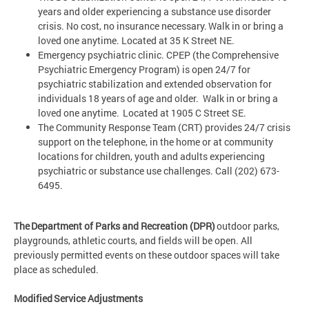
years and older experiencing a substance use disorder
crisis. No cost, no insurance necessary. Walk in or bring a
loved one anytime. Located at 35 K Street NE.
Emergency psychiatric clinic. CPEP (the Comprehensive
Psychiatric Emergency Program) is open 24/7 for
psychiatric stabilization and extended observation for
individuals 18 years of age and older. Walk in or bring a
loved one anytime. Located at 1905 C Street SE.
The Community Response Team (CRT) provides 24/7 crisis
support on the telephone, in the home or at community
locations for children, youth and adults experiencing
psychiatric or substance use challenges. Call (202) 673-
6495.
The Department of Parks and Recreation (DPR)
outdoor parks,
playgrounds, athletic courts, and fields will be open. All
previously permitted events on these outdoor spaces will take
place as scheduled.
Modified Service Adjustments