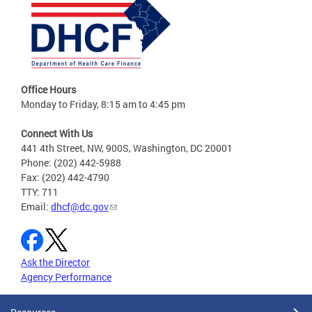
Office Hours
Monday to Friday, 8:15 am to 4:45 pm
Connect With Us
441 4th Street, NW, 900S, Washington, DC 20001
Phone: (202) 442-5988
Fax: (202) 442-4790
TTY: 711
Email:
dhcf@dc.gov
Ask the Director
Agency Performance