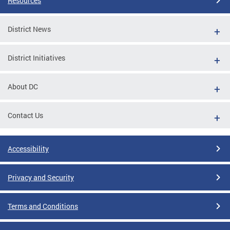
Resources
District News
District Initiatives
About DC
Contact Us
Accessibility
Privacy and Security
Terms and Conditions