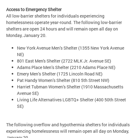
Access to Emergency Shelter
All low-barrier shelters for individuals experiencing
homelessness operate year-round. The following low-barrier
shelters are open 24 hours and will remain open all day on
Monday, January 20.
New York Avenue Men’s Shelter (1355 New York Avenue
NE)
801 East Men's Shelter (2722 MLK Jr. Avenue SE)
Adams Place Men’s Shelter (2210 Adams Place NE)
Emery Men’s Shelter (1725 Lincoln Road NE)
Pat Handy Women’s Shelter (810 5th Street NW)
Harriet Tubman Women’s Shelter (1910 Massachusetts
Avenue SE)
Living Life Alternatives LGBTQ+ Shelter (400 50th Street
SE)
The following overflow and hypothermia shelters for individuals
experiencing homelessness will remain open all day on Monday,
January 20.