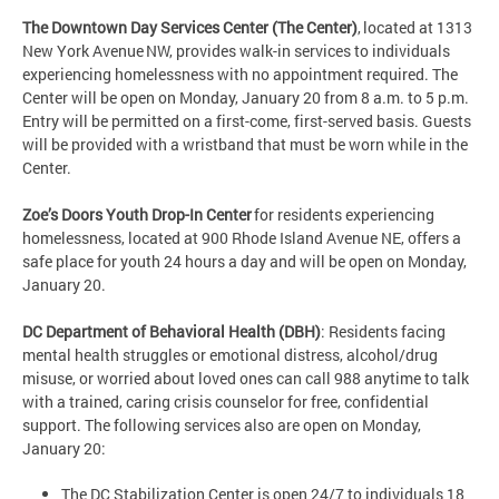
The Downtown Day Services Center (The Center)
, located at 1313
New York Avenue NW, provides walk-in services to individuals
experiencing homelessness with no appointment required. The
Center will be open on Monday, January 20 from 8 a.m. to 5 p.m.
Entry will be permitted on a first-come, first-served basis. Guests
will be provided with a wristband that must be worn while in the
Center.
Zoe’s Doors Youth Drop-In Center
for residents experiencing
homelessness, located at 900 Rhode Island Avenue NE, offers a
safe place for youth 24 hours a day and will be open on Monday,
January 20.
DC Department of Behavioral Health (DBH)
: Residents facing
mental health struggles or emotional distress, alcohol/drug
misuse, or worried about loved ones can call 988 anytime to talk
with a trained, caring crisis counselor for free, confidential
support. The following services also are open on Monday,
January 20:
The DC Stabilization Center is open 24/7 to individuals 18