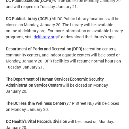
DC Public Schools (DCPS)
will be closed on Monday, January 20
and will reopen on Tuesday, January 21.
DC Public Library (DCPL)
All DC Public Library locations will be
closed on Monday, January 20. The Library will be available
online at dclibrary.org. For more information on available Library
programs, visit
dclibrary.org
or download the Library’s app.
Department of Parks and Recreation (DPR)
recreation centers,
community centers, and indoor aquatic centers will be closed on
Monday, January 20. DPR facilities will resume normal hours on
Tuesday, January 21.
The Department of Human Services Economic Security
Administration Service Centers
will be closed on Monday,
January 20.
The DC Health & Wellness Center
(77 P Street NE) will be closed
on Monday, January 20.
DC Health’s Vital Records Division
will be closed on Monday,
January 20.