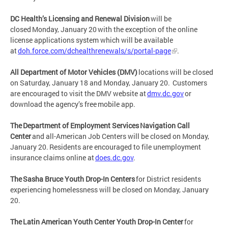
DC Health’s Licensing and Renewal Division
will be
closed Monday, January 20 with the exception of the online
license applications system which will be available
at
doh.force.com/dchealthrenewals/s/portal-page
.
All Department of Motor Vehicles (DMV)
locations will be closed
on Saturday, January 18 and Monday, January 20. Customers
are encouraged to visit the DMV website at
dmv.dc.gov
or
download the agency’s free mobile app.
The Department of Employment Services Navigation Call
Center
and all-American Job Centers will be closed on Monday,
January 20. Residents are encouraged to file unemployment
insurance claims online at
does.dc.gov
.
The Sasha Bruce Youth Drop-In Centers
for District residents
experiencing homelessness will be closed on Monday, January
20.
The Latin American Youth Center Youth Drop-In Center
for