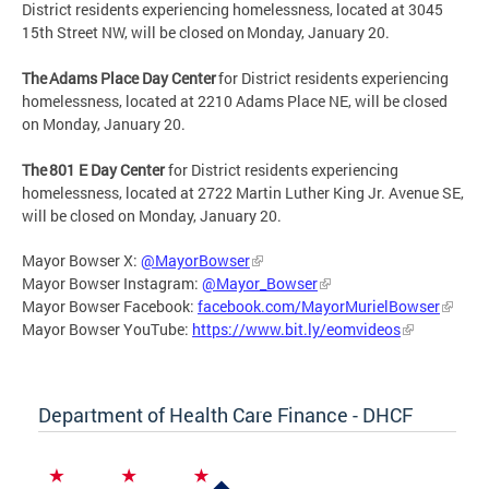
District residents experiencing homelessness, located at 3045
15th Street NW, will be closed on Monday, January 20.
The Adams Place Day Center
for District residents experiencing
homelessness, located at 2210 Adams Place NE, will be closed
on Monday, January 20.
The 801 E Day Center
for District residents experiencing
homelessness, located at 2722 Martin Luther King Jr. Avenue SE,
will be closed on Monday, January 20.
Mayor Bowser X:
@MayorBowser
Mayor Bowser Instagram:
@Mayor_Bowser
Mayor Bowser Facebook:
facebook.com/MayorMurielBowser
Mayor Bowser YouTube:
https://www.bit.ly/eomvideos
Department of Health Care Finance - DHCF