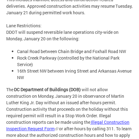
deliveries. Approved construction activities may resume Tuesday,
January 21 during permitted work hours.
Lane Restrictions:
DDOT will suspend reversible lane operations city-wide on
Monday, January 20 on the following:
Canal Road between Chain Bridge and Foxhall Road NW
Rock Creek Parkway (controlled by the National Park
Service)
16th Street NW between Irving Street and Arkansas Avenue
NW
The
DC Department of Buildings (DOB)
will not allow
construction on Monday, January 20 in observance of Martin
Luther King Jr. Day without an issued after-hours permit.
Construction activity that proceeds on the holiday without this
required permit will result in a Stop Work Order. Illegal
construction reports can be made using the
Illegal Construction
Inspection Request Form
or after-hours by calling 311. To learn
more about the authorized construction hours and how to apply