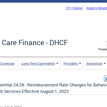
311 Online
Agency Direc
 Care Finance - DHCF
Power
e Coverage
Long Term Care Admin
Providers
Innovation
smittal 24-26 - Reimbursement Rate Changes for Behavi
h Services Effective August 1, 2023