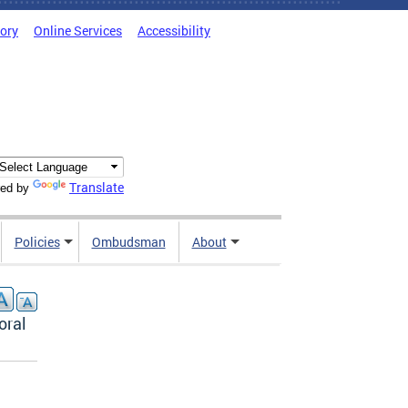
tory
Online Services
Accessibility
Translate
ed by
Policies
Ombudsman
About
oral