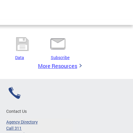
Data
Subscribe
More Resources
Contact Us
Agency Directory
Call 311