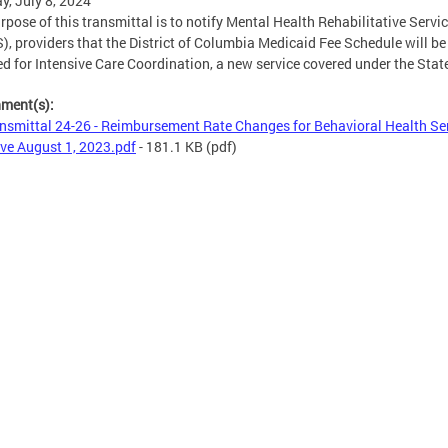
, July 8, 2024
rpose of this transmittal is to notify Mental Health Rehabilitative Servi
, providers that the District of Columbia Medicaid Fee Schedule will be
d for Intensive Care Coordination, a new service covered under the Stat
hment(s):
nsmittal 24-26 - Reimbursement Rate Changes for Behavioral Health Se
ive August 1, 2023.pdf
- 181.1 KB
(pdf)