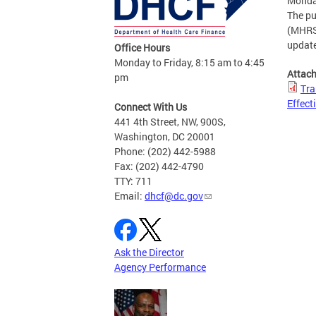
Monday
The pu
(MHRS)
update
Office Hours
Monday to Friday, 8:15 am to 4:45
Attac
pm
Tra
Effect
Connect With Us
441 4th Street, NW, 900S,
Washington, DC 20001
Phone: (202) 442-5988
Fax: (202) 442-4790
TTY: 711
Email:
dhcf@dc.gov
Ask the Director
Agency Performance