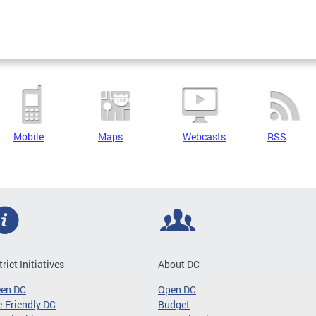
Mobile
Maps
Webcasts
RSS
trict Initiatives
About DC
een DC
Open DC
-Friendly DC
Budget