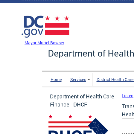
Skip to main content
DC Agency Top Menu
Mayor Muriel Bowser
Department of Health
Home
Services
District Health Car
Department of Health Care
Listen
Finance - DHCF
Tran
Healt