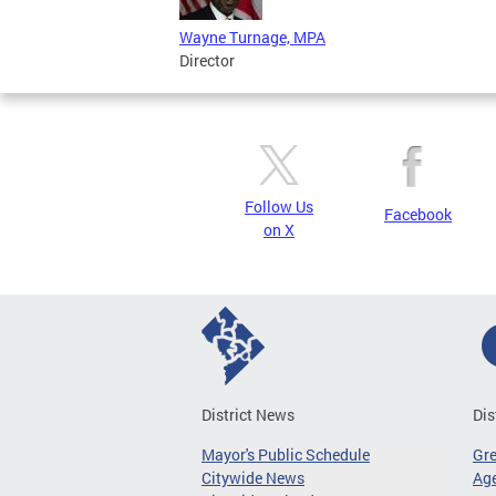
Wayne Turnage, MPA
Director
Follow Us
Facebook
on X
District News
Dis
Mayor's Public Schedule
Gr
Citywide News
Age