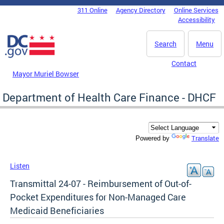
Skip to main content
311 Online
Agency Directory
Online Services
DC Agency Top Menu
Accessibility
Search
Menu
Contact
Mayor Muriel Bowser
Department of Health Care Finance - DHCF
Translate
Powered by
Listen
Transmittal 24-07 - Reimbursement of Out-of-
Pocket Expenditures for Non-Managed Care
Medicaid Beneficiaries