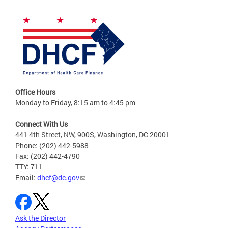
Office Hours
Monday to Friday, 8:15 am to 4:45 pm
Connect With Us
441 4th Street, NW, 900S, Washington, DC 20001
Phone: (202) 442-5988
Fax: (202) 442-4790
TTY: 711
Email:
dhcf@dc.gov
Ask the Director