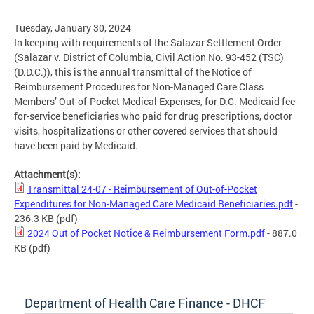
Tuesday, January 30, 2024
In keeping with requirements of the Salazar Settlement Order
(Salazar v. District of Columbia, Civil Action No. 93-452 (TSC)
(D.D.C.)), this is the annual transmittal of the Notice of
Reimbursement Procedures for Non-Managed Care Class
Members’ Out-of-Pocket Medical Expenses, for D.C. Medicaid fee-
for-service beneficiaries who paid for drug prescriptions, doctor
visits, hospitalizations or other covered services that should
have been paid by Medicaid.
Attachment(s):
Transmittal 24-07 - Reimbursement of Out-of-Pocket
Expenditures for Non-Managed Care Medicaid Beneficiaries.pdf
-
236.3 KB
(pdf)
2024 Out of Pocket Notice & Reimbursement Form.pdf
- 887.0
KB
(pdf)
Department of Health Care Finance - DHCF