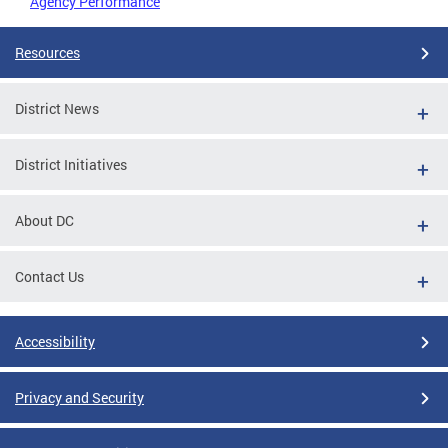
Agency Performance
Resources
District News
District Initiatives
About DC
Contact Us
Accessibility
Privacy and Security