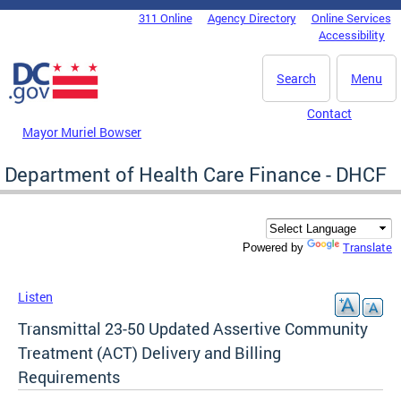
Skip to main content
311 Online
Agency Directory
Online Services
DC Agency Top Menu
Accessibility
Search
Menu
Contact
Mayor Muriel Bowser
Department of Health Care Finance - DHCF
Translate
Powered by
Listen
Transmittal 23-50 Updated Assertive Community
Treatment (ACT) Delivery and Billing
Requirements