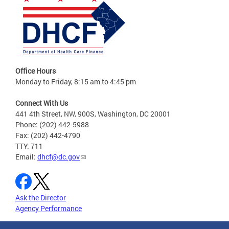
Office Hours
Monday to Friday, 8:15 am to 4:45 pm
Connect With Us
441 4th Street, NW, 900S, Washington, DC 20001
Phone: (202) 442-5988
Fax: (202) 442-4790
TTY: 711
Email:
dhcf@dc.gov
Ask the Director
Agency Performance