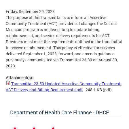
Friday, September 29, 2023
The purpose of this transmittal is to inform all Assertive
Community Treatment (ACT) providers of changes the District
Medicaid program is implementing to update billing,
reimbursement, and service delivery requirements for ACT.
Providers must meet the requirements outlined in the transmittal
to receive reimbursement. This policy is effective for services
delivered September 1, 2023, forward, and amends guidance
previously communicated via Transmittal 23-39 on August 30,
2023.
Attachment(s):
Transmittal-23-50-Updated-Assertive-Community-Treatment-
ACT-Delivery-and-Billing-Requirements.pdf
- 248.1 KB
(pdf)
Department of Health Care Finance - DHCF