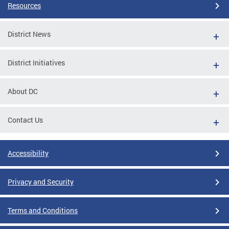
Resources
District News
District Initiatives
About DC
Contact Us
Accessibility
Privacy and Security
Terms and Conditions