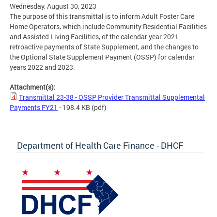
Wednesday, August 30, 2023
The purpose of this transmittal is to inform Adult Foster Care
Home Operators, which include Community Residential Facilities
and Assisted Living Facilities, of the calendar year 2021
retroactive payments of State Supplement, and the changes to
the Optional State Supplement Payment (OSSP) for calendar
years 2022 and 2023.
Attachment(s):
Transmittal 23-38 - OSSP Provider Transmittal Supplemental
Payments FY21
- 198.4 KB
(pdf)
Department of Health Care Finance - DHCF