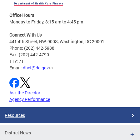
Office Hours
Monday to Friday, 8:15 am to 4:45 pm
Connect With Us
441 4th Street, NW, 900S, Washington, DC 20001
Phone: (202) 442-5988
Fax: (202) 442-4790
TTY: 711
Email:
dhcf@dc.gov
Ask the Director
Agency Performance
Resources
District News