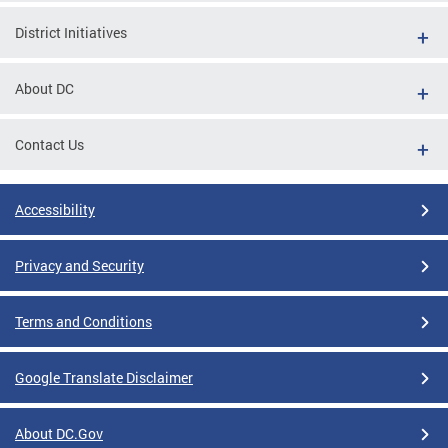
District Initiatives
About DC
Contact Us
Accessibility
Privacy and Security
Terms and Conditions
Google Translate Disclaimer
About DC.Gov