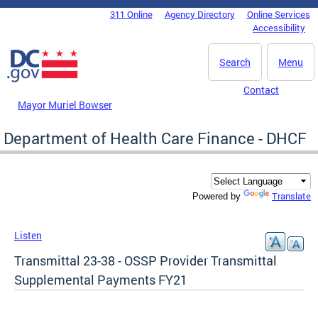
Skip to main content
311 Online
Agency Directory
Online Services
DC Agency Top Menu
Accessibility
Search
Menu
Contact
Mayor Muriel Bowser
Department of Health Care Finance - DHCF
Translate
Powered by
Listen
Transmittal 23-38 - OSSP Provider Transmittal
Supplemental Payments FY21