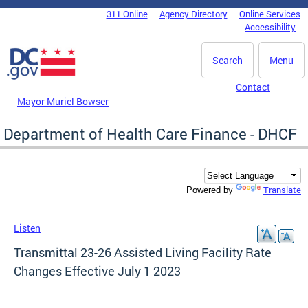
Skip to main content
311 Online
Agency Directory
Online Services
DC Agency Top Menu
Accessibility
Search
Menu
Contact
Mayor Muriel Bowser
Department of Health Care Finance - DHCF
Translate
Powered by
Listen
Transmittal 23-26 Assisted Living Facility Rate
Changes Effective July 1 2023