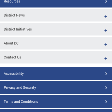
Resources
District News
District Initiatives
About DC
Contact Us
Accessibility
Privacy and Security
Terms and Conditions