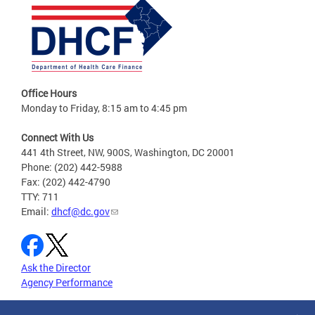
Office Hours
Monday to Friday, 8:15 am to 4:45 pm
Connect With Us
441 4th Street, NW, 900S, Washington, DC 20001
Phone: (202) 442-5988
Fax: (202) 442-4790
TTY: 711
Email:
dhcf@dc.gov
Ask the Director
Agency Performance