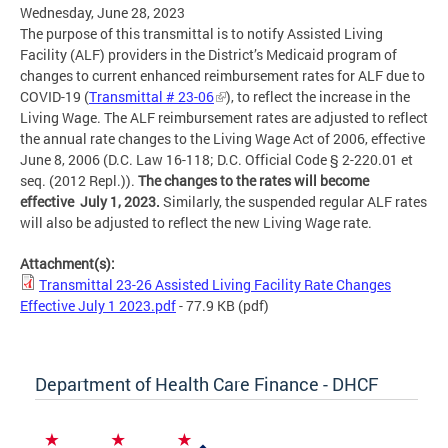
Wednesday, June 28, 2023
The purpose of this transmittal is to notify Assisted Living
Facility (ALF) providers in the District’s Medicaid program of
changes to current enhanced reimbursement rates for ALF due to
COVID-19 (
Transmittal # 23-06
), to reflect the increase in the
Living Wage. The ALF reimbursement rates are adjusted to reflect
the annual rate changes to the Living Wage Act of 2006, effective
June 8, 2006 (D.C. Law 16-118; D.C. Official Code § 2-220.01 et
seq. (2012 Repl.)).
The changes to the rates will become
effective July 1, 2023.
Similarly, the suspended regular ALF rates
will also be adjusted to reflect the new Living Wage rate.
Attachment(s):
Transmittal 23-26 Assisted Living Facility Rate Changes
Effective July 1 2023.pdf
- 77.9 KB
(pdf)
Department of Health Care Finance - DHCF