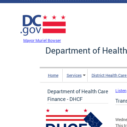
Skip to main content
DC Agency Top Menu
Mayor Muriel Bowser
Department of Health
Home
Services
District Health Car
Department of Health Care
Listen
Finance - DHCF
Tran
Wedne
This t