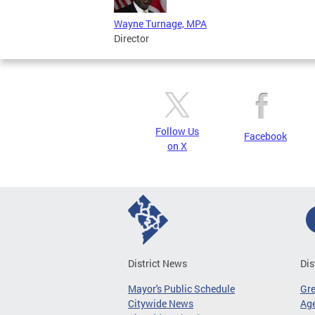
Wayne Turnage, MPA
Director
Follow Us
Facebook
on X
District News
Dis
Mayor's Public Schedule
Gr
Citywide News
Age