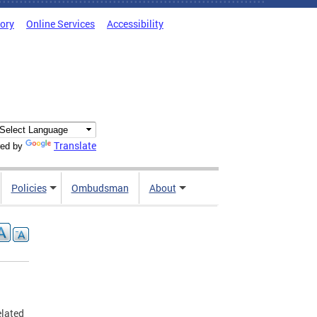
tory
Online Services
Accessibility
Translate
ed by
Policies
Ombudsman
About
elated