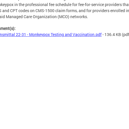
keypox in the professional fee schedule for fee-for-service providers that
and CPT codes on CMS-1500 claim forms, and for providers enrolled i
aid Managed Care Organization (MCO) networks.
hment(s):
nsmittal 22-31 - Monkeypox Testing and Vaccination.pdf
- 136.4 KB
(pdf