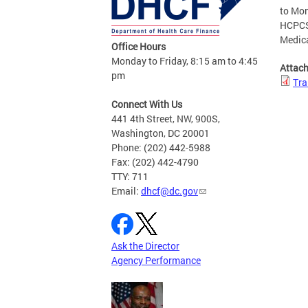
to Mon
HCPCS 
Medic
Office Hours
Monday to Friday, 8:15 am to 4:45
Attac
pm
Tra
Connect With Us
441 4th Street, NW, 900S,
Washington, DC 20001
Phone: (202) 442-5988
Fax: (202) 442-4790
TTY: 711
Email:
dhcf@dc.gov
Ask the Director
Agency Performance