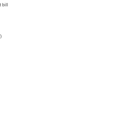
 bill
n
)