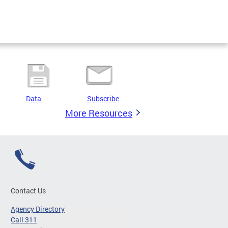
Data
Subscribe
More Resources
Contact Us
Agency Directory
Call 311