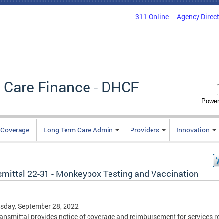
311 Online
Agency Direc
 Care Finance - DHCF
Power
e Coverage
Long Term Care Admin
Providers
Innovation
smittal 22-31 - Monkeypox Testing and Vaccination
sday, September 28, 2022
ransmittal provides notice of coverage and reimbursement for services r