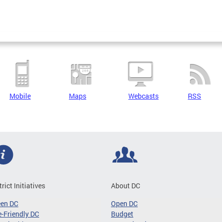
Mobile
Maps
Webcasts
RSS
trict Initiatives
About DC
een DC
Open DC
-Friendly DC
Budget