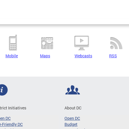
Mobile
Maps
Webcasts
RSS
trict Initiatives
About DC
een DC
Open DC
-Friendly DC
Budget