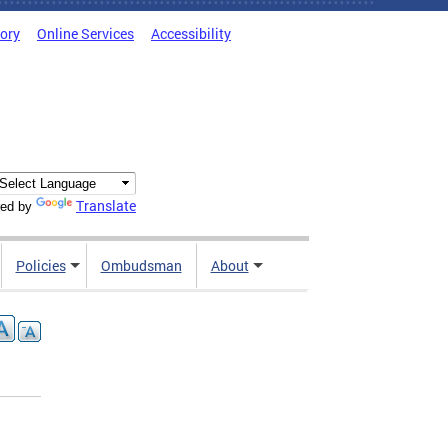
tory
Online Services
Accessibility
Translate
ed by
Policies
Ombudsman
About