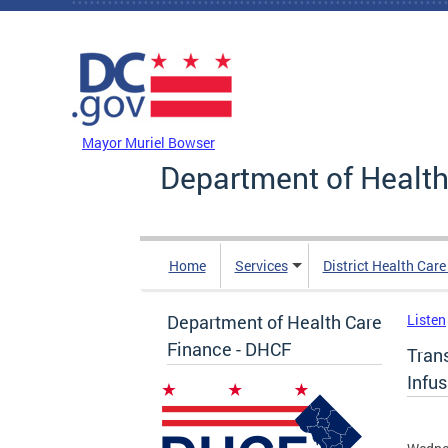
Skip to main content
DC Agency Top Menu
Mayor Muriel Bowser
Department of Health
Home
Services
District Health Car
Department of Health Care
Listen
Finance - DHCF
Trans
Infu