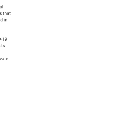
al
s that
d in
D-19
cts
ivate