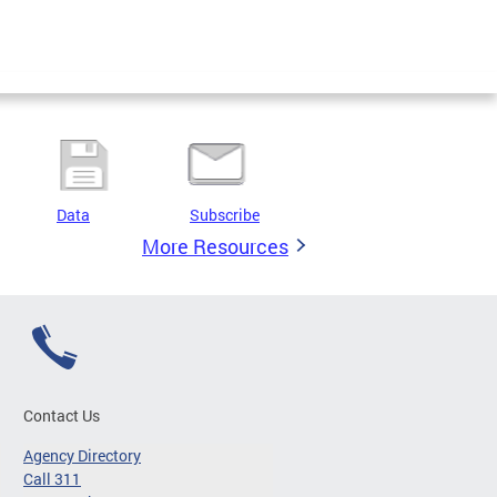
Data
Subscribe
More Resources
Contact Us
Agency Directory
Call 311