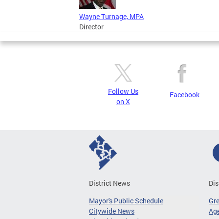
Wayne Turnage, MPA
Director
Follow Us
Facebook
on X
District News
Dis
Mayor's Public Schedule
Gr
Citywide News
Age