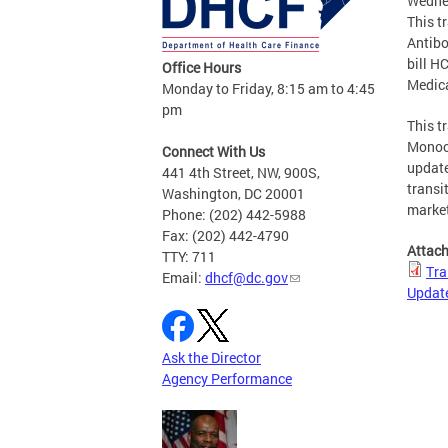
Wedne
This t
Antibo
bill H
Office Hours
Medic
Monday to Friday, 8:15 am to 4:45
pm
This t
Monocl
Connect With Us
update
441 4th Street, NW, 900S,
transi
Washington, DC 20001
market
Phone: (202) 442-5988
Fax: (202) 442-4790
Attac
TTY: 711
Tra
Email:
dhcf@dc.gov
Updat
Ask the Director
Agency Performance