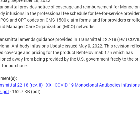
sday, September 28, 2022
ransmittal provides notice of coverage and reimbursement for Monoclon
dy infusions in the professional fee schedule for fee-for-service provider
CPCS and CPT codes on CMS-1500 claim forms, and for providers enrolle
aid Managed Care Organization (MCO) networks.
ransmittal amends guidance provided in Transmittal #22-18 (rev.) COVI
onal Antibody Infusions Update issued May 9, 2022. This revision refle
d coverage and pricing for the product Bebtelovimab 175 which has
tioned away from being provided by the U.S. government freely to the pr
 for purchase.
hment(s):
nsmittal 22-18 (rev. II) - XX - COVID-19 Monoclonal Antibodies Infusions
e.pdf
- 152.7 KB
(pdf)