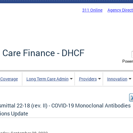
311 Online
Agency Direc
 Care Finance - DHCF
Power
e Coverage
Long Term Care Admin
Providers
Innovation
mittal 22-18 (rev. II) - COVID-19 Monoclonal Antibodies
sions Update