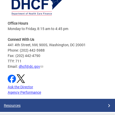
Office Hours
Monday to Friday, 8:15 am to 4:45 pm
Connect With Us
441 4th Street, NW, 900S, Washington, DC 20001
Phone: (202) 442-5988
Fax: (202) 442-4790
TTY: 711
Email:
dhcf@dc.gov
Ask the Director
Agency Performance
Resources