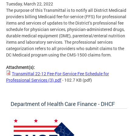
Tuesday, March 22, 2022
The purpose of this Transmittal is to notify all District Medicaid
providers billing Medicaid fee-for-service (FFS) for professional
items and services of updates to the District’s professional fee
schedule for physician services, physician-administered drugs,
durable medical equipment (DME), parenteral/enteral nutrition
items and laboratory services. The professional services
categorization refers to all providers who submit claims to the
DC Medicaid program using the CMS-1500 claims form.
Attachment(s):
Transmittal 22-12 Fee-For-Service Fee Schedule for
Professional Services (3).pdf
- 102.7 KB
(pdf)
Department of Health Care Finance - DHCF