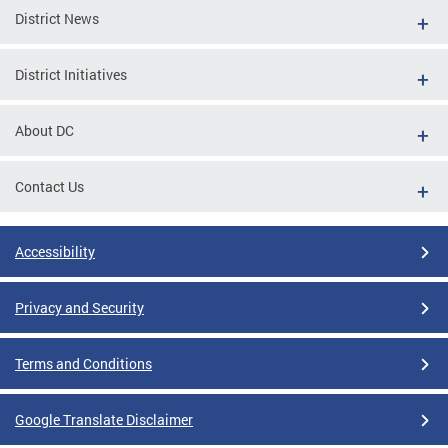
District News
District Initiatives
About DC
Contact Us
Accessibility
Privacy and Security
Terms and Conditions
Google Translate Disclaimer