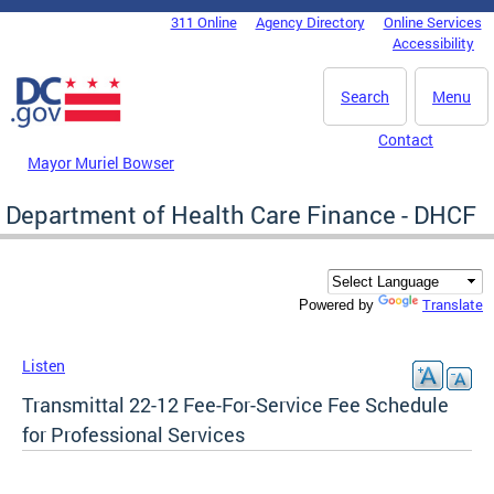
Skip to main content
311 Online
Agency Directory
Online Services
DC Agency Top Menu
Accessibility
Search
Menu
Contact
Mayor Muriel Bowser
Department of Health Care Finance - DHCF
Translate
Powered by
Listen
Transmittal 22-12 Fee-For-Service Fee Schedule
for Professional Services