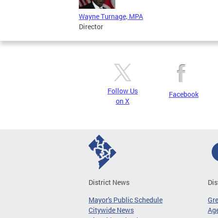
Wayne Turnage, MPA
Director
Follow Us
Facebook
on X
District News
Dis
Mayor's Public Schedule
Gr
Citywide News
Age