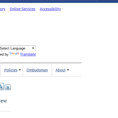
tory
Online Services
Accessibility
Translate
ed by
Policies
Ombudsman
About
d
New