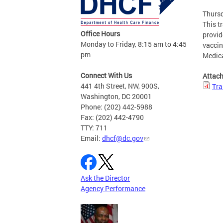
Thursd
This t
Office Hours
provid
Monday to Friday, 8:15 am to 4:45
vaccin
pm
Medic
Connect With Us
Attac
441 4th Street, NW, 900S,
Tra
Washington, DC 20001
Phone: (202) 442-5988
Fax: (202) 442-4790
TTY: 711
Email:
dhcf@dc.gov
Ask the Director
Agency Performance