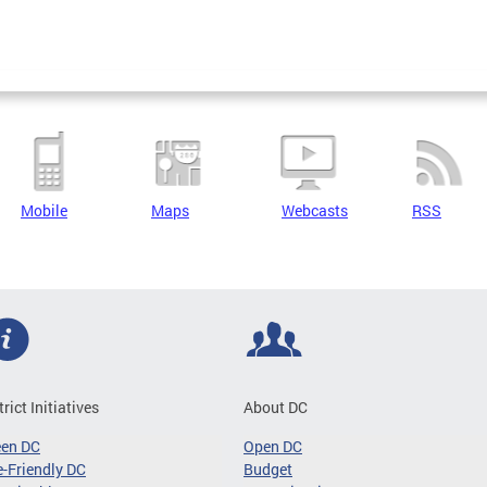
Mobile
Maps
Webcasts
RSS
trict Initiatives
About DC
een DC
Open DC
-Friendly DC
Budget