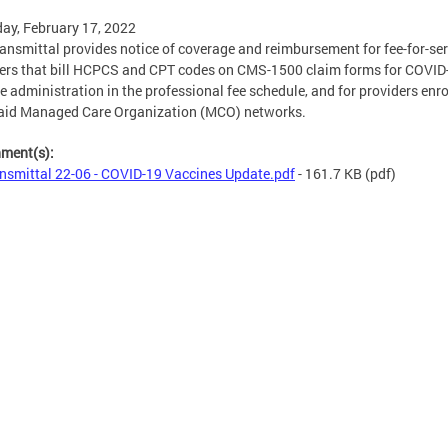
ay, February 17, 2022
ransmittal provides notice of coverage and reimbursement for fee-for-ser
ers that bill HCPCS and CPT codes on CMS-1500 claim forms for COVID
e administration in the professional fee schedule, and for providers enro
aid Managed Care Organization (MCO) networks.
hment(s):
nsmittal 22-06 - COVID-19 Vaccines Update.pdf
- 161.7 KB
(pdf)