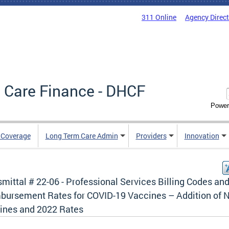
311 Online
Agency Direc
 Care Finance - DHCF
Power
e Coverage
Long Term Care Admin
Providers
Innovation
mittal # 22-06 - Professional Services Billing Codes an
bursement Rates for COVID-19 Vaccines – Addition of 
ines and 2022 Rates