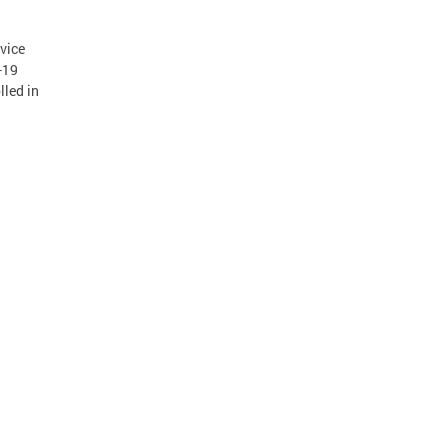
vice
-19
lled in