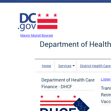
Skip to main content
DC Agency Top Menu
Mayor Muriel Bowser
Department of Health
Home
Services
District Health Car
Department of Health Care
Listen
Finance - DHCF
Trans
Reim
Vacc