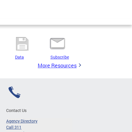
Data
Subscribe
More Resources
Contact Us
Agency Directory
Call 311