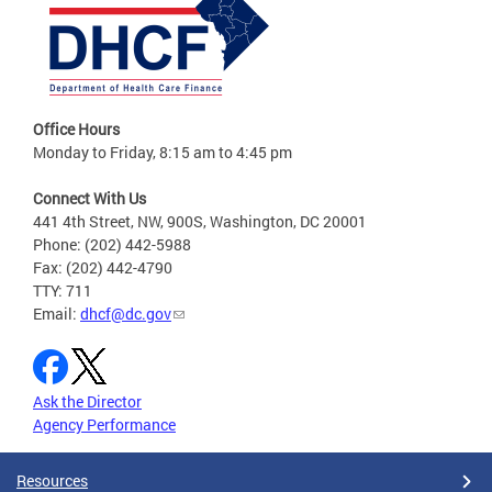
Office Hours
Monday to Friday, 8:15 am to 4:45 pm
Connect With Us
441 4th Street, NW, 900S, Washington, DC 20001
Phone: (202) 442-5988
Fax: (202) 442-4790
TTY: 711
Email:
dhcf@dc.gov
Ask the Director
Agency Performance
Resources