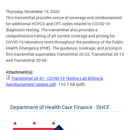
Thursday, November 19, 2020
This transmittal provides notice of coverage and reimbursement
for additional HCPCS and CPT codes related to COVID-19
diagnostic testing. The transmittal also provides a
comprehensive listing of all current coverage and pricing for
COVID-19 laboratory tests throughout the pendency of the Public
Health Emergency (PHE). The guidance, coverage, and pricing in
this transmittal supersedes Transmittal 20-22, Transmittal 20-13
and Transmittal 20-09.
Attachment(s):
Transmittal 20-41 - COVID-19 Testing Lab Billing &
Reimbursement Update.pdf
- 153.7 KB
(pdf)
Department of Health Care Finance - DHCF