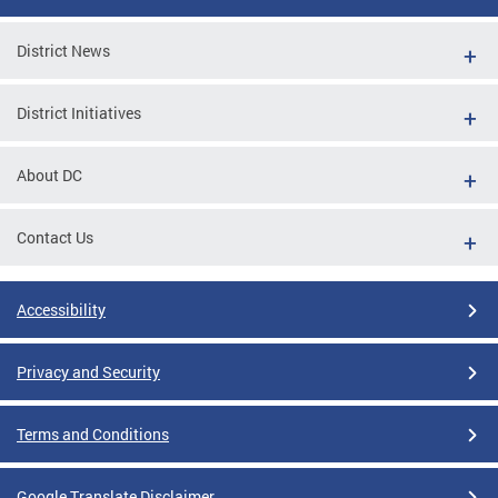
District News
District Initiatives
About DC
Contact Us
Accessibility
Privacy and Security
Terms and Conditions
Google Translate Disclaimer