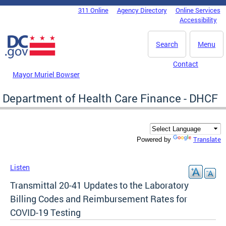
Skip to main content
311 Online
Agency Directory
Online Services
DC Agency Top Menu
Accessibility
Search
Menu
Contact
Mayor Muriel Bowser
Department of Health Care Finance - DHCF
Translate
Powered by
Listen
Transmittal 20-41 Updates to the Laboratory
Billing Codes and Reimbursement Rates for
COVID-19 Testing