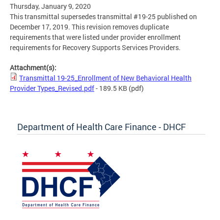
Thursday, January 9, 2020
This transmittal supersedes transmittal #19-25 published on
December 17, 2019. This revision removes duplicate
requirements that were listed under provider enrollment
requirements for Recovery Supports Services Providers.
Attachment(s):
Transmittal 19-25_Enrollment of New Behavioral Health
Provider Types_Revised.pdf
- 189.5 KB
(pdf)
Department of Health Care Finance - DHCF