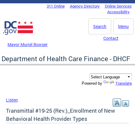
Skip to main content
311 Online
Agency Directory
Online Services
DC Agency Top Menu
Accessibility
Search
Menu
Contact
Mayor Muriel Bowser
Department of Health Care Finance - DHCF
Translate
Powered by
Listen
Transmittal #19-25 (Rev.)_Enrollment of New
Behavioral Health Provider Types