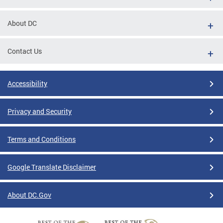
About DC
Contact Us
Accessibility
Privacy and Security
Terms and Conditions
Google Translate Disclaimer
About DC.Gov