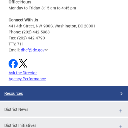
Office Hours
Monday to Friday, 8:15 am to 4:45 pm
Connect With Us
441 4th Street, NW, 900S, Washington, DC 20001
Phone: (202) 442-5988
Fax: (202) 442-4790
TTY: 711
Email:
dhcf@dc.gov
Ask the Director
Agency Performance
Resources
District News
District Initiatives