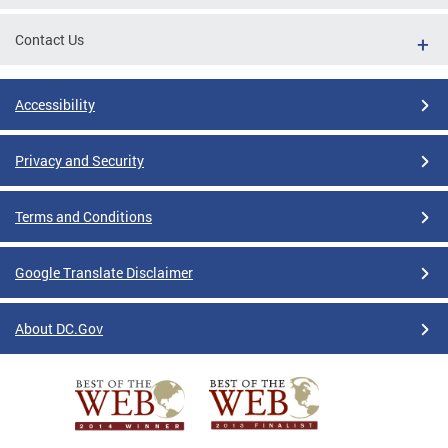
Contact Us
Accessibility
Privacy and Security
Terms and Conditions
Google Translate Disclaimer
About DC.Gov