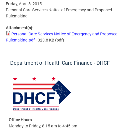
Friday, April 3, 2015
Personal Care Services Notice of Emergency and Proposed
Rulemaking
Attachment(s):
Personal Care Services Notice of Emergency and Proposed
Rulemaking.pdf
- 323.8 KB
(pdf)
Department of Health Care Finance - DHCF
Office Hours
Monday to Friday, 8:15 am to 4:45 pm