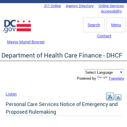
Skip to main content
311 Online
Agency Directory
Online Services
DC Agency Top Menu
Accessibility
Search
Menu
Contact
Mayor Muriel Bowser
Department of Health Care Finance - DHCF
Translate
Powered by
Listen
Personal Care Services Notice of Emergency and
Proposed Rulemaking