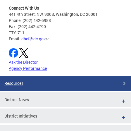
Connect With Us
441 4th Street, NW, 900S, Washington, DC 20001
Phone: (202) 442-5988
Fax: (202) 442-4790
TTY: 711
Email:
dhcf@dc.gov
Ask the Director
Agency Performance
Resources
District News
District Initiatives