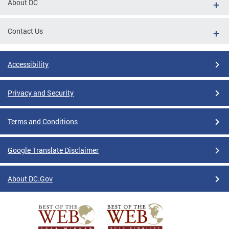
About DC
Contact Us
Accessibility
Privacy and Security
Terms and Conditions
Google Translate Disclaimer
About DC.Gov