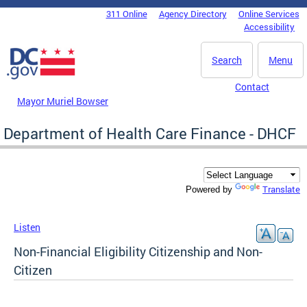
Skip to main content
311 Online
Agency Directory
Online Services
DC Agency Top Menu
Accessibility
Search
Menu
Contact
Mayor Muriel Bowser
Department of Health Care Finance - DHCF
Translate
Powered by
Listen
Non-Financial Eligibility Citizenship and Non-
Citizen