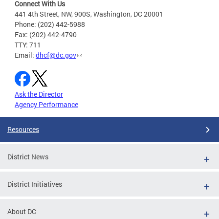
Connect With Us
441 4th Street, NW, 900S, Washington, DC 20001
Phone: (202) 442-5988
Fax: (202) 442-4790
TTY: 711
Email:
dhcf@dc.gov
Ask the Director
Agency Performance
Resources
District News
District Initiatives
About DC