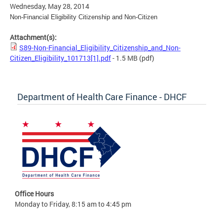
Wednesday, May 28, 2014
Non-Financial Eligibility Citizenship and Non-Citizen
Attachment(s):
S89-Non-Financial_Eligibility_Citizenship_and_Non-
Citizen_Eligibility_101713[1].pdf
- 1.5 MB
(pdf)
Department of Health Care Finance - DHCF
Office Hours
Monday to Friday, 8:15 am to 4:45 pm