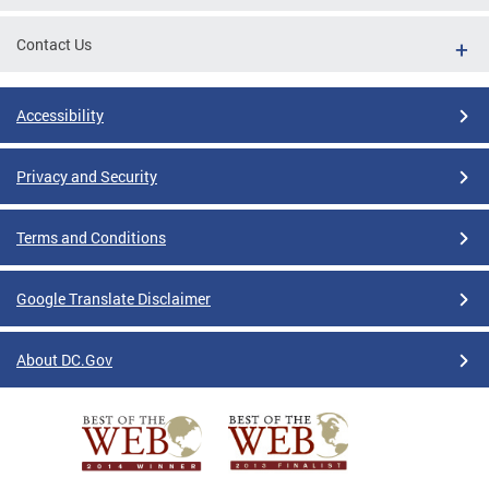
Contact Us
Accessibility
Privacy and Security
Terms and Conditions
Google Translate Disclaimer
About DC.Gov