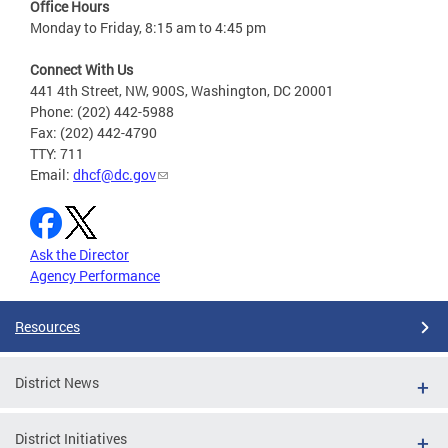
Office Hours
Monday to Friday, 8:15 am to 4:45 pm
Connect With Us
441 4th Street, NW, 900S, Washington, DC 20001
Phone: (202) 442-5988
Fax: (202) 442-4790
TTY: 711
Email:
dhcf@dc.gov
Ask the Director
Agency Performance
Resources
District News
District Initiatives