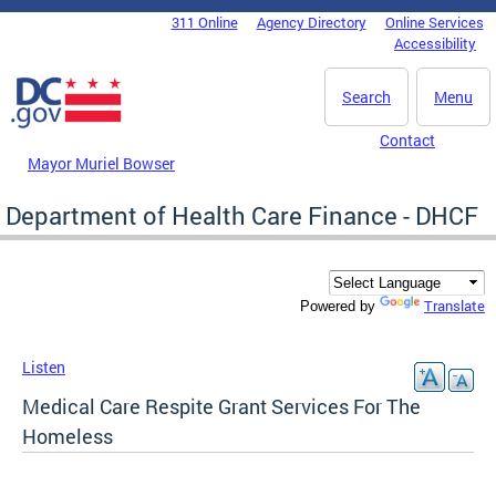
Skip to main content
311 Online
Agency Directory
Online Services
DC Agency Top Menu
Accessibility
Search
Menu
Contact
Mayor Muriel Bowser
Department of Health Care Finance - DHCF
Translate
Powered by
Listen
Medical Care Respite Grant Services For The
Homeless