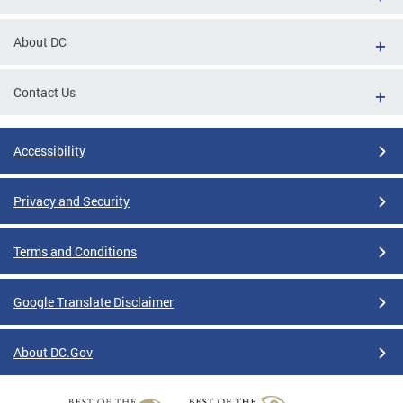
About DC
Contact Us
Accessibility
Privacy and Security
Terms and Conditions
Google Translate Disclaimer
About DC.Gov