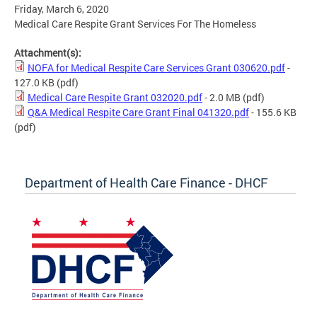
Friday, March 6, 2020
Medical Care Respite Grant Services For The Homeless
Attachment(s):
NOFA for Medical Respite Care Services Grant 030620.pdf
-
127.0 KB
(pdf)
Medical Care Respite Grant 032020.pdf
- 2.0 MB
(pdf)
Q&A Medical Respite Care Grant Final 041320.pdf
- 155.6 KB
(pdf)
Department of Health Care Finance - DHCF