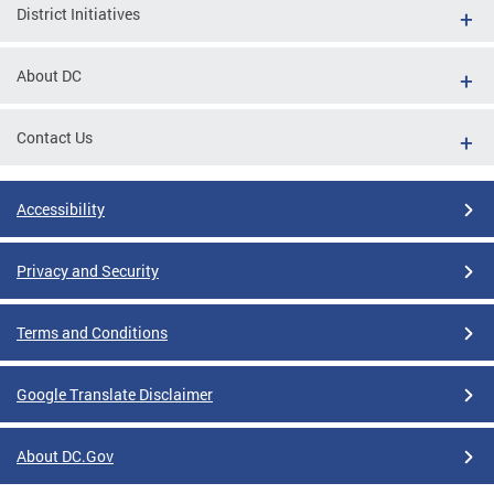
District Initiatives
About DC
Contact Us
Accessibility
Privacy and Security
Terms and Conditions
Google Translate Disclaimer
About DC.Gov