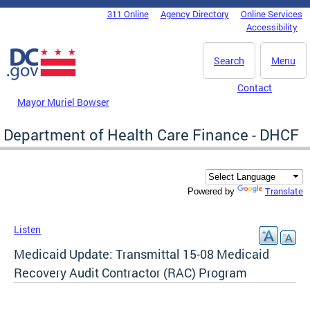
Skip to main content
311 Online
Agency Directory
Online Services
DC Agency Top Menu
Accessibility
Search
Menu
Contact
Mayor Muriel Bowser
Department of Health Care Finance - DHCF
Translate
Powered by
Listen
Medicaid Update: Transmittal 15-08 Medicaid
Recovery Audit Contractor (RAC) Program