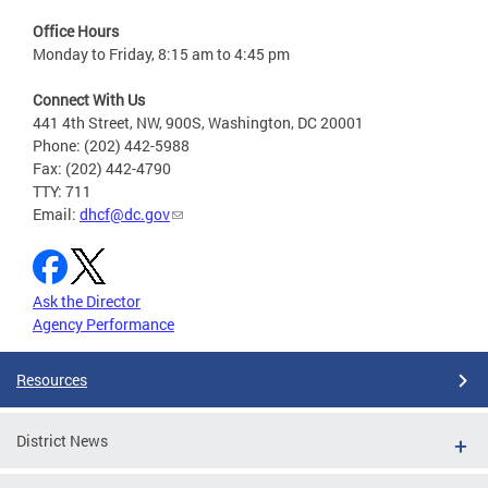
Office Hours
Monday to Friday, 8:15 am to 4:45 pm
Connect With Us
441 4th Street, NW, 900S, Washington, DC 20001
Phone: (202) 442-5988
Fax: (202) 442-4790
TTY: 711
Email:
dhcf@dc.gov
Ask the Director
Agency Performance
Resources
District News