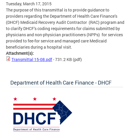
Tuesday, March 17, 2015
The purpose of this transmittal is to provide guidance to
providers regarding the Department of Health Care Finance’s
(DHCF) Medicaid Recovery Audit Contractor (RAC) program and
to clarify DHCF’s coding requirements for claims submitted by
physicians and non-physician practitioners (NPPs) for services
provided to fee-for service and managed care Medicaid
beneficiaries during a hospital visit.
Attachment(s):
Transmittal 15-08.pdf
- 731.2 KB
(pdf)
Department of Health Care Finance - DHCF