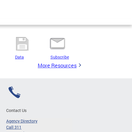
Data
Subscribe
More Resources
Contact Us
Agency Directory
Call 311