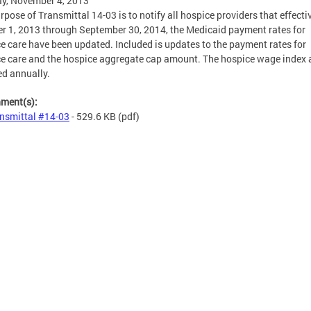
y, November 4, 2013
rpose of Transmittal 14-03 is to notify all hospice providers that effecti
r 1, 2013 through September 30, 2014, the Medicaid payment rates for
e care have been updated. Included is updates to the payment rates for
e care and the hospice aggregate cap amount. The hospice wage index 
d annually.
hment(s):
nsmittal #14-03
- 529.6 KB
(pdf)