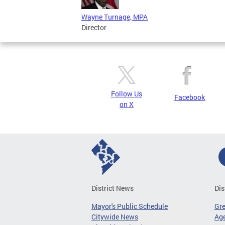
Wayne Turnage, MPA
Director
Follow Us
Facebook
on X
District News
Dis
Mayor's Public Schedule
Gr
Citywide News
Age