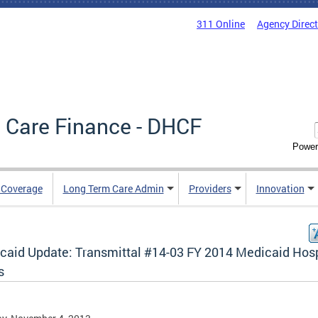
311 Online
Agency Direc
 Care Finance - DHCF
Power
e Coverage
Long Term Care Admin
Providers
Innovation
caid Update: Transmittal #14-03 FY 2014 Medicaid Hos
s