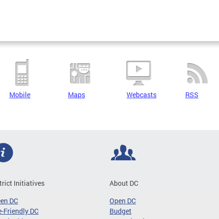
Mobile
Maps
Webcasts
RSS
trict Initiatives
About DC
een DC
Open DC
-Friendly DC
Budget