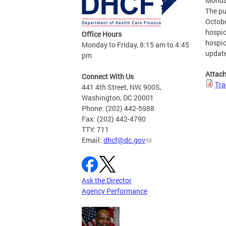
Monda
The pu
Octobe
hospic
Office Hours
hospic
Monday to Friday, 8:15 am to 4:45
update
pm
Attac
Connect With Us
Tra
441 4th Street, NW, 900S,
Washington, DC 20001
Phone: (202) 442-5988
Fax: (202) 442-4790
TTY: 711
Email:
dhcf@dc.gov
Ask the Director
Agency Performance