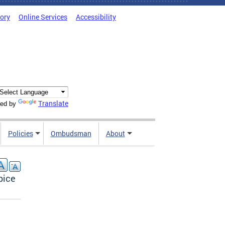
tory
Online Services
Accessibility
Translate
ed by
Policies
Ombudsman
About
pice