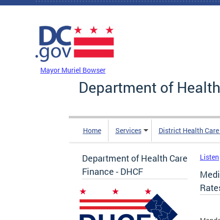
Skip to main content
DC Agency Top Menu
Mayor Muriel Bowser
Department of Health
Home
Services
District Health Car
Department of Health Care
Listen
Finance - DHCF
Medi
Rate