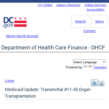
Skip to main content
311 Online
Agency Directory
Online Services
DC Agency Top Menu
Accessibility
Search
Menu
Contact
Mayor Muriel Bowser
Department of Health Care Finance - DHCF
Translate
Powered by
Listen
Medicaid Update: Transmittal #11-35 Organ
Transplantation