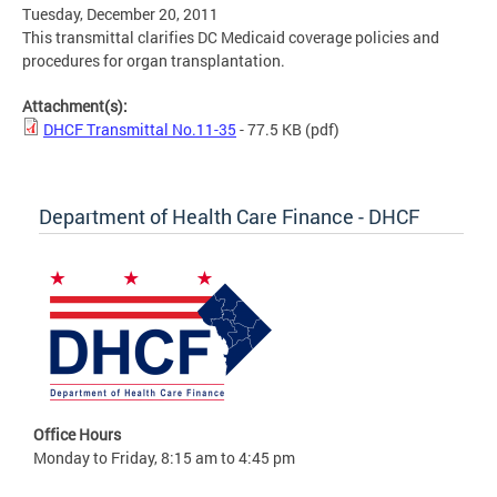
Tuesday, December 20, 2011
This transmittal clarifies DC Medicaid coverage policies and
procedures for organ transplantation.
Attachment(s):
DHCF Transmittal No.11-35
- 77.5 KB
(pdf)
Department of Health Care Finance - DHCF
Office Hours
Monday to Friday, 8:15 am to 4:45 pm