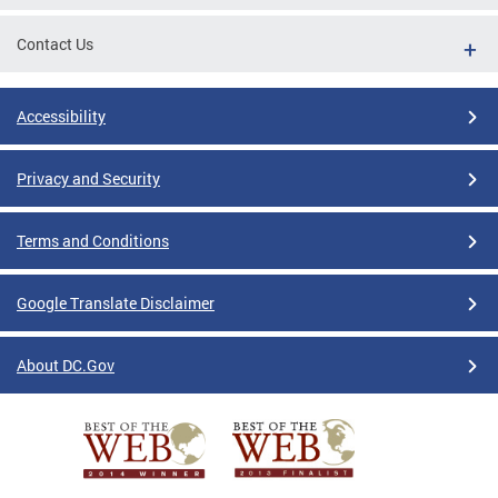
Contact Us
Accessibility
Privacy and Security
Terms and Conditions
Google Translate Disclaimer
About DC.Gov