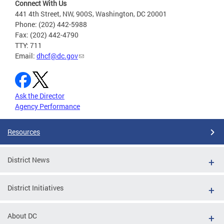
Connect With Us
441 4th Street, NW, 900S, Washington, DC 20001
Phone: (202) 442-5988
Fax: (202) 442-4790
TTY: 711
Email:
dhcf@dc.gov
Ask the Director
Agency Performance
Resources
District News
District Initiatives
About DC