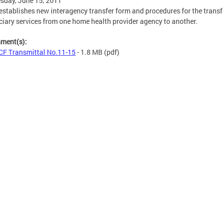
sday, June 15, 2011
stablishes new interagency transfer form and procedures for the transf
ciary services from one home health provider agency to another.
hment(s):
F Transmittal No.11-15
- 1.8 MB
(pdf)