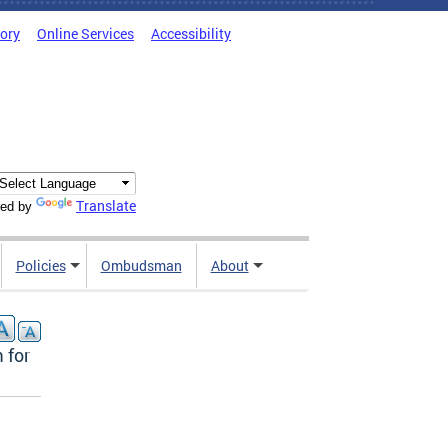
tory
Online Services
Accessibility
Translate
ed by
Policies
Ombudsman
About
 for