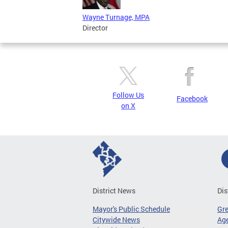
Wayne Turnage, MPA
Director
Follow Us
Facebook
on X
District News
Dis
Mayor's Public Schedule
Gr
Citywide News
Age