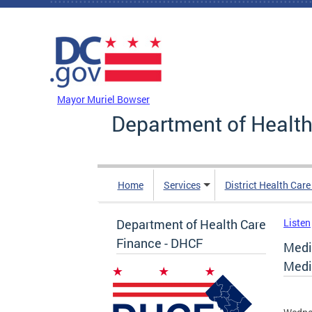
Skip to main content
DC Agency Top Menu
Mayor Muriel Bowser
Department of Health
Home
Services
District Health Car
Department of Health Care
Listen
Finance - DHCF
Medi
Medi