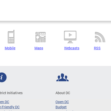
Mobile
Maps
Webcasts
RSS
trict Initiatives
About DC
een DC
Open DC
-Friendly DC
Budget