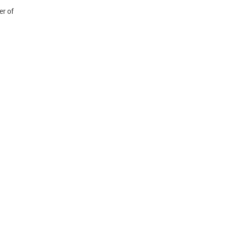
er of