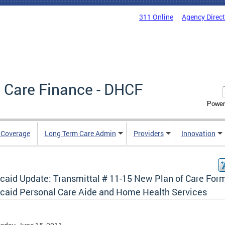
311 Online
Agency Direc
 Care Finance - DHCF
Power
e Coverage
Long Term Care Admin
Providers
Innovation
caid Update: Transmittal # 11-15 New Plan of Care Form
caid Personal Care Aide and Home Health Services