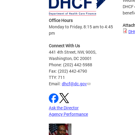
Wedne
DHCF e
benefi
Office Hours
Attac
Monday to Friday, 8:15 am to 4:45
DHC
pm
Connect With Us
441 4th Street, NW, 900S,
Washington, DC 20001
Phone: (202) 442-5988
Fax: (202) 442-4790
TTY: 711
Email:
dhcf@dc.gov
Ask the Director
Agency Performance