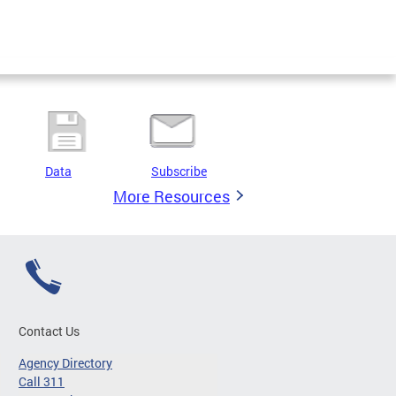
Data
Subscribe
More Resources
Contact Us
Agency Directory
Call 311