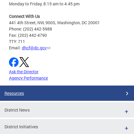
Monday to Friday, 8:15 am to 4:45 pm
Connect With Us
441 4th Street, NW, 900S, Washington, DC 20001
Phone: (202) 442-5988
Fax: (202) 442-4790
TTY: 711
Email:
dhcf@dc.gov
Ask the Director
Agency Performance
Resources
District News
District Initiatives