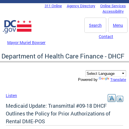
Skip to main content
311 Online
Agency Directory
Online Services
DC Agency Top Menu
Accessibility
Search
Menu
Contact
Mayor Muriel Bowser
Department of Health Care Finance - DHCF
Translate
Powered by
Listen
Medicaid Update: Transmittal #09-18 DHCF
Outlines the Policy for Prior Authorizations of
Rental DME-POS