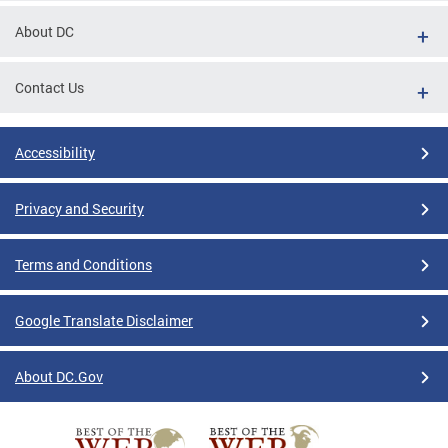
About DC
Contact Us
Accessibility
Privacy and Security
Terms and Conditions
Google Translate Disclaimer
About DC.Gov