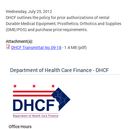
Wednesday, July 25, 2012
DHCF outlines the policy for prior authorizations of rental
Durable Medical Equipment, Prosthetics, Orthotics and Supplies
(DME/POS) and purchase price requirements.
Attachment(s):
DHCF Transmittal No.09-18
- 1.4 MB
(pdf)
Department of Health Care Finance - DHCF
Office Hours