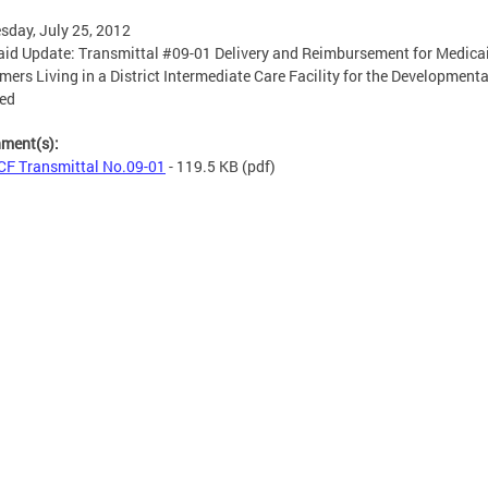
day, July 25, 2012
id Update: Transmittal #09-01 Delivery and Reimbursement for Medica
ers Living in a District Intermediate Care Facility for the Developmenta
led
hment(s):
F Transmittal No.09-01
- 119.5 KB
(pdf)