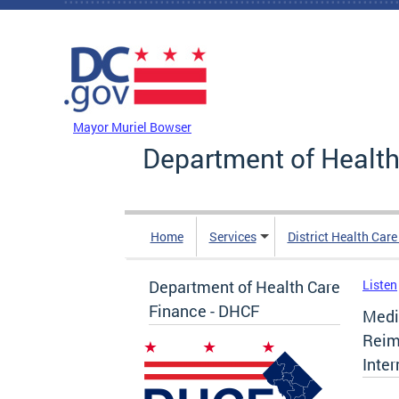
Skip to main content
DC Agency Top Menu
Mayor Muriel Bowser
Department of Health
Home
Services
District Health Car
Department of Health Care
Listen
Finance - DHCF
Medi
Reim
Inter