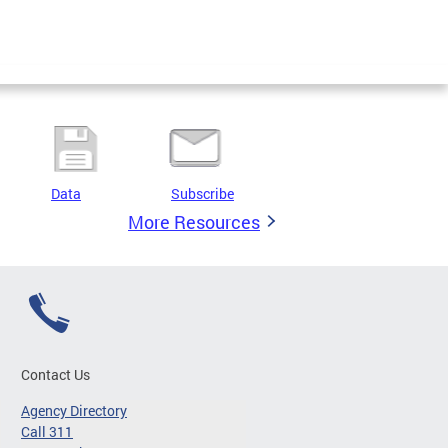
Data
Subscribe
More Resources
Contact Us
Agency Directory
Call 311