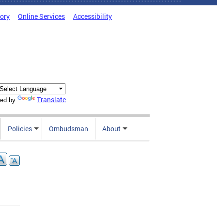
tory
Online Services
Accessibility
Translate
ed by
Policies
Ombudsman
About