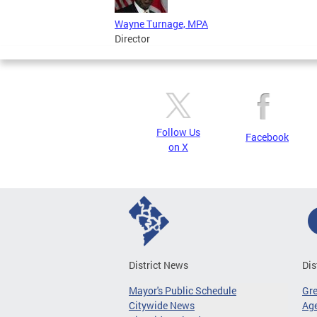
Wayne Turnage, MPA
Director
Follow Us
Facebook
on X
District News
Dis
Mayor's Public Schedule
Gr
Citywide News
Age