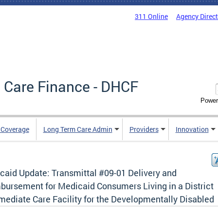
311 Online
Agency Direc
 Care Finance - DHCF
Power
e Coverage
Long Term Care Admin
Providers
Innovation
caid Update: Transmittal #09-01 Delivery and
bursement for Medicaid Consumers Living in a District
mediate Care Facility for the Developmentally Disabled