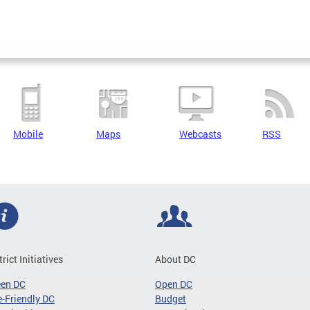
Mobile
Maps
Webcasts
RSS
trict Initiatives
About DC
een DC
Open DC
-Friendly DC
Budget