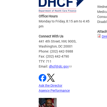
Wednes
Medica
Office Hours
Consum
Monday to Friday, 8:15 am to 4:45
Disab
pm
Attac
Connect With Us
DHC
441 4th Street, NW, 900S,
Washington, DC 20001
Phone: (202) 442-5988
Fax: (202) 442-4790
TTY: 711
Email:
dhcf@dc.gov
Ask the Director
Agency Performance