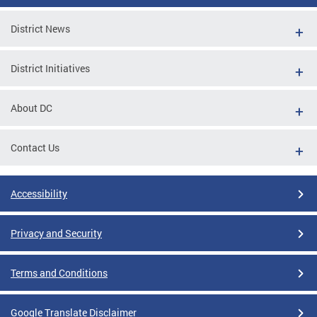
District News
District Initiatives
About DC
Contact Us
Accessibility
Privacy and Security
Terms and Conditions
Google Translate Disclaimer