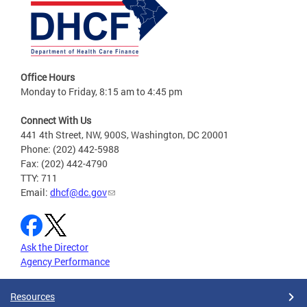
Office Hours
Monday to Friday, 8:15 am to 4:45 pm
Connect With Us
441 4th Street, NW, 900S, Washington, DC 20001
Phone: (202) 442-5988
Fax: (202) 442-4790
TTY: 711
Email:
dhcf@dc.gov
Ask the Director
Agency Performance
Resources