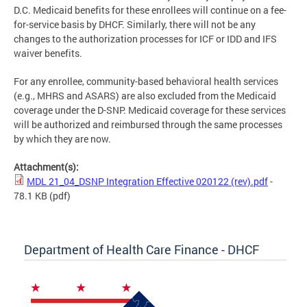
D.C. Medicaid benefits for these enrollees will continue on a fee-
for-service basis by DHCF. Similarly, there will not be any
changes to the authorization processes for ICF or IDD and IFS
waiver benefits.
For any enrollee, community-based behavioral health services
(e.g., MHRS and ASARS) are also excluded from the Medicaid
coverage under the D-SNP. Medicaid coverage for these services
will be authorized and reimbursed through the same processes
by which they are now.
Attachment(s):
MDL 21_04_DSNP Integration Effective 020122 (rev).pdf
-
78.1 KB
(pdf)
Department of Health Care Finance - DHCF