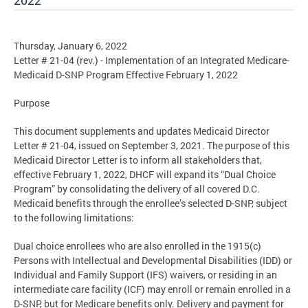
2022
Thursday, January 6, 2022
Letter # 21-04 (rev.) - Implementation of an Integrated Medicare-
Medicaid D-SNP Program Effective February 1, 2022
Purpose
This document supplements and updates Medicaid Director
Letter # 21-04, issued on September 3, 2021. The purpose of this
Medicaid Director Letter is to inform all stakeholders that,
effective February 1, 2022, DHCF will expand its “Dual Choice
Program” by consolidating the delivery of all covered D.C.
Medicaid benefits through the enrollee’s selected D-SNP, subject
to the following limitations:
Dual choice enrollees who are also enrolled in the 1915(c)
Persons with Intellectual and Developmental Disabilities (IDD) or
Individual and Family Support (IFS) waivers, or residing in an
intermediate care facility (ICF) may enroll or remain enrolled in a
D-SNP, but for Medicare benefits only. Delivery and payment for