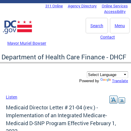
Skip to main content
311 Online
Agency Directory
Online Services
DC Agency Top Menu
Accessibility
Search
Menu
Contact
Mayor Muriel Bowser
Department of Health Care Finance - DHCF
Translate
Powered by
Listen
Medicaid Director Letter # 21-04 (rev.) -
Implementation of an Integrated Medicare-
Medicaid D-SNP Program Effective February 1,