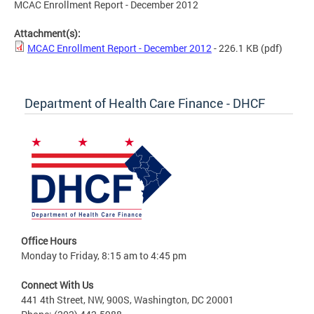
MCAC Enrollment Report - December 2012
Attachment(s):
MCAC Enrollment Report - December 2012
- 226.1 KB
(pdf)
Department of Health Care Finance - DHCF
Office Hours
Monday to Friday, 8:15 am to 4:45 pm
Connect With Us
441 4th Street, NW, 900S, Washington, DC 20001