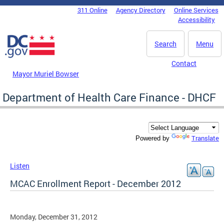
Skip to main content
311 Online
Agency Directory
Online Services
DC Agency Top Menu
Accessibility
Search
Menu
Contact
Mayor Muriel Bowser
Department of Health Care Finance - DHCF
Translate
Powered by
Listen
MCAC Enrollment Report - December 2012
Monday, December 31, 2012