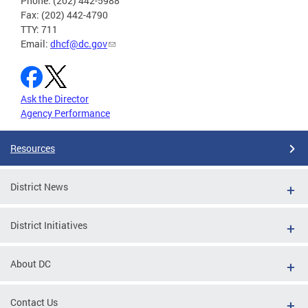
Phone: (202) 442-5988
Fax: (202) 442-4790
TTY: 711
Email:
dhcf@dc.gov
Ask the Director
Agency Performance
Resources
District News
District Initiatives
About DC
Contact Us