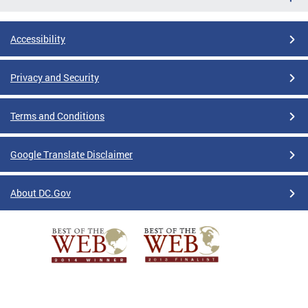
Accessibility
Privacy and Security
Terms and Conditions
Google Translate Disclaimer
About DC.Gov